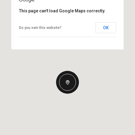
This page can't load Google Maps correctly.
OK
Do you own this website?