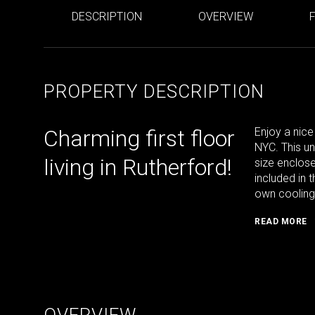
DESCRIPTION
OVERVIEW
PROPERTY DESCRIPTION
Charming first floor
Enjoy a nice
NYC. This u
living in Rutherford!
size enclos
included in t
own cooling 
READ MORE
OVERVIEW