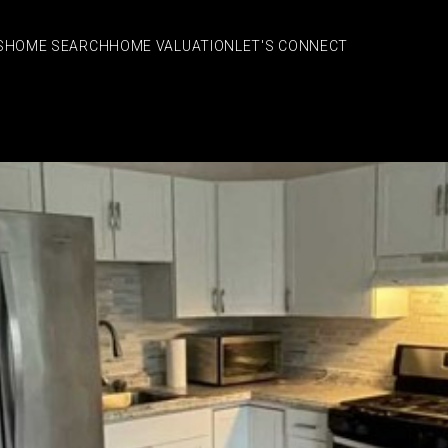
S
HOME SEARCH
HOME VALUATION
LET'S CONNECT