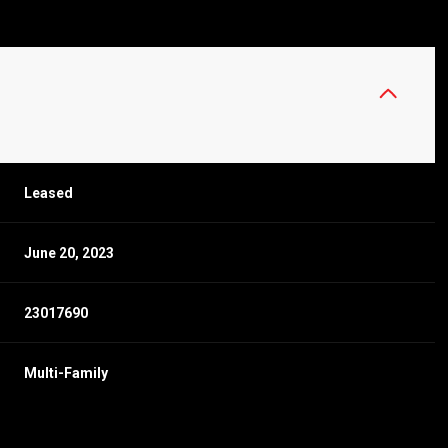
Leased
June 20, 2023
23017690
Multi-Family