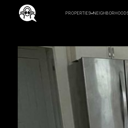
PROPERTIES
NEIGHBORHOOD