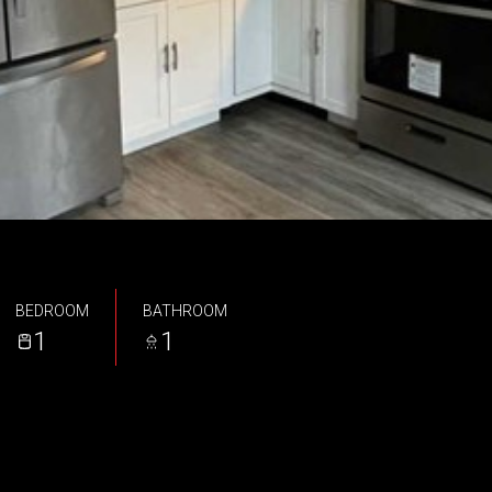
BEDROOM
BATHROOM
1
1