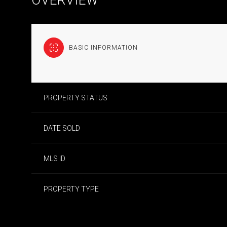
BASIC INFORMATION
PROPERTY STATUS
DATE SOLD
MLS ID
PROPERTY TYPE