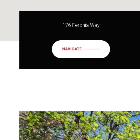
176 Feronia Way
NAVIGATE