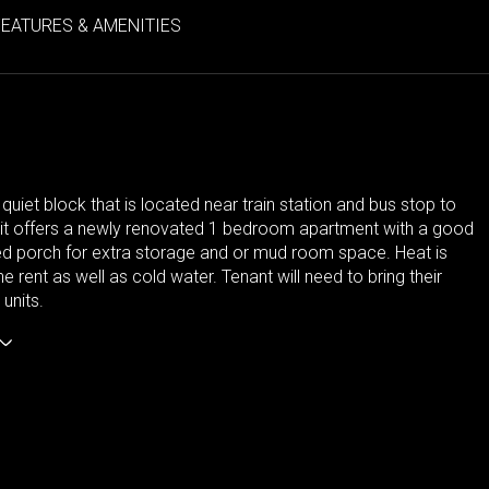
FEATURES & AMENITIES
 quiet block that is located near train station and bus stop to
nit offers a newly renovated 1 bedroom apartment with a good
ed porch for extra storage and or mud room space. Heat is
he rent as well as cold water. Tenant will need to bring their
units.