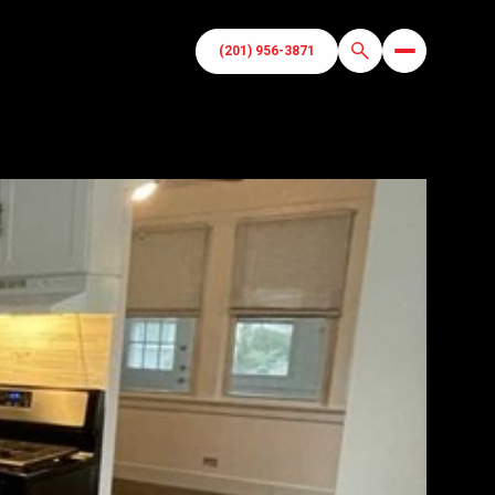
(201) 956-3871