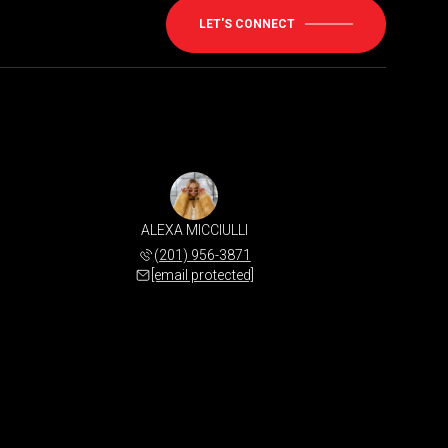
LET'S CONNECT
ALEXA MICCIULLI
(201) 956-3871
[email protected]