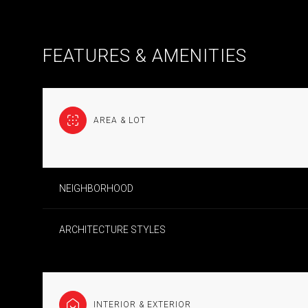
FEATURES & AMENITIES
AREA & LOT
NEIGHBORHOOD
ARCHITECTURE STYLES
MONDAY
TUESDAY
WEDNESDAY
10
11
12
AUG
AUG
AUG
INTERIOR & EXTERIOR