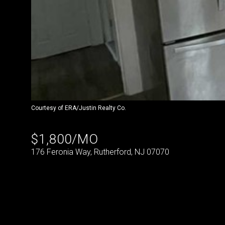
Courtesy of ERA/Justin Realty Co.
$1,800/MO
176 Feronia Way, Rutherford, NJ 07070