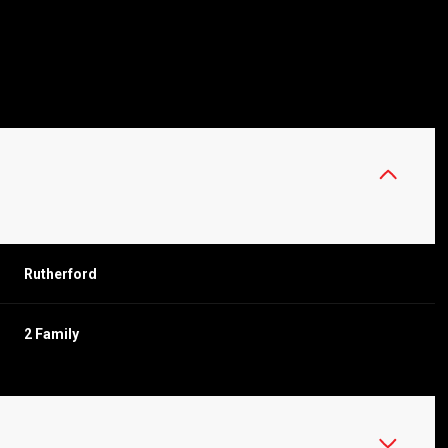
Rutherford
2 Family
THURSDAY
FRIDAY
SATURDAY
13
14
08
AUG
AUG
AUG