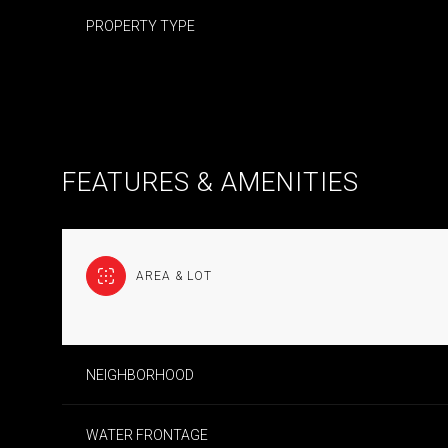
PROPERTY TYPE
FEATURES & AMENITIES
AREA & LOT
MONDAY
TUESDAY
WEDNESDAY
NEIGHBORHOOD
10
11
12
AUG
AUG
AUG
WATER FRONTAGE