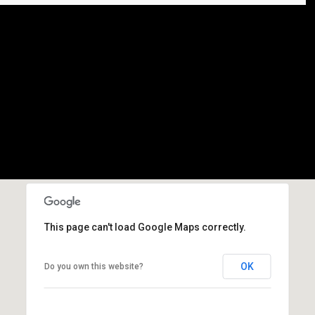
This page can't load Google Maps correctly.
OK
Do you own this website?