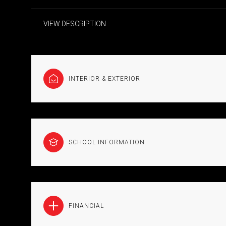
VIEW DESCRIPTION
INTERIOR & EXTERIOR
SCHOOL INFORMATION
FINANCIAL