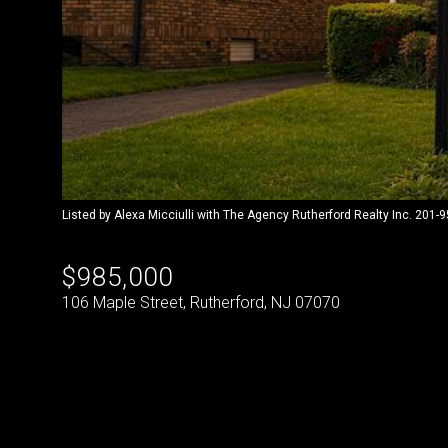
Listed by Alexa Micciulli with The Agency Rutherford Realty Inc. 201-
$985,000
106 Maple Street, Rutherford, NJ 07070