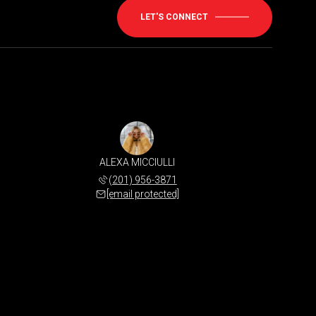
LET'S CONNECT
ALEXA MICCIULLI
(201) 956-3871
[email protected]