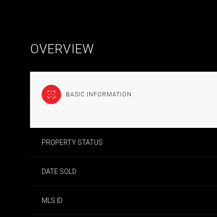
OVERVIEW
BASIC INFORMATION
PROPERTY STATUS
DATE SOLD
MLS ID