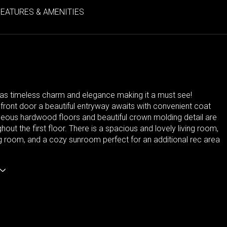
FEATURES & AMENITIES
as timeless charm and elegance making it a must see!
front door a beautiful entryway awaits with convenient coat
geous hardwood floors and beautiful crown molding detail are
hout the first floor. There is a spacious and lovely living room,
g room, and a cozy sunroom perfect for an additional rec area