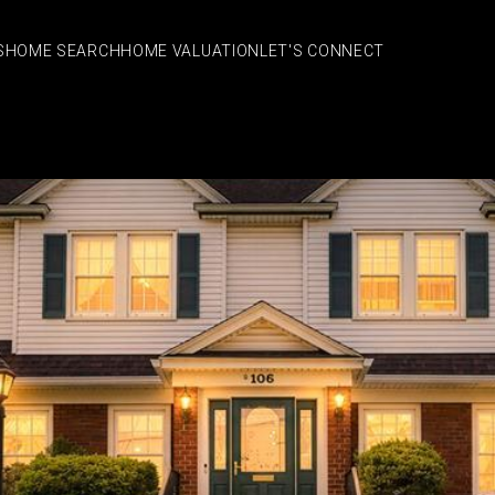
S
HOME SEARCH
HOME VALUATION
LET'S CONNECT