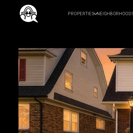
PROPERTIES
NEIGHBORHOOD