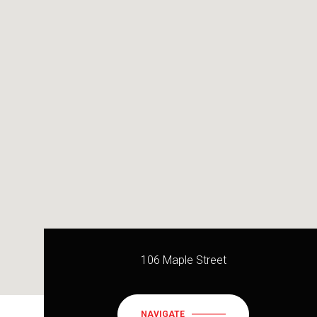
106 Maple Street
NAVIGATE