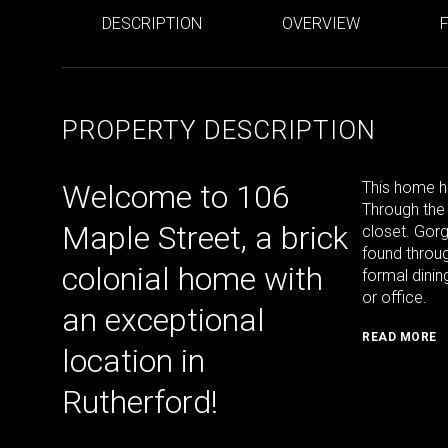
DESCRIPTION
OVERVIEW
PROPERTY DESCRIPTION
Welcome to 106
This home h
Through the 
Maple Street, a brick
closet. Gor
found throug
colonial home with
formal dinin
or office.
an exceptional
READ MORE
location in
Rutherford!