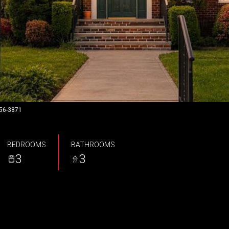
956-3871
BEDROOMS
BATHROOMS
3
3