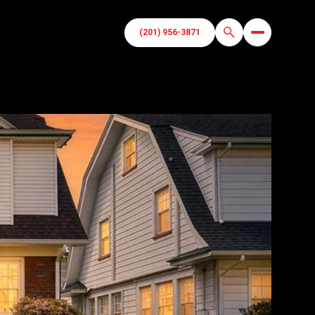
(201) 956-3871