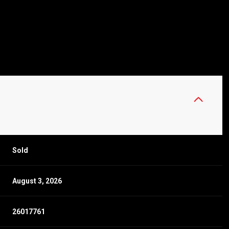
Sold
August 3, 2026
26017761