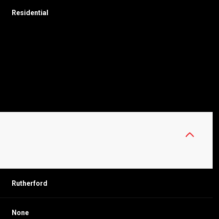
Residential
THURSDAY
FRIDAY
SATURDAY
Rutherford
13
14
08
AUG
AUG
AUG
None