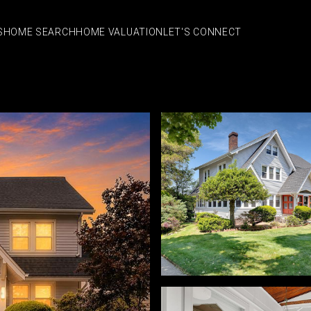
S
HOME SEARCH
HOME VALUATION
LET'S CONNECT