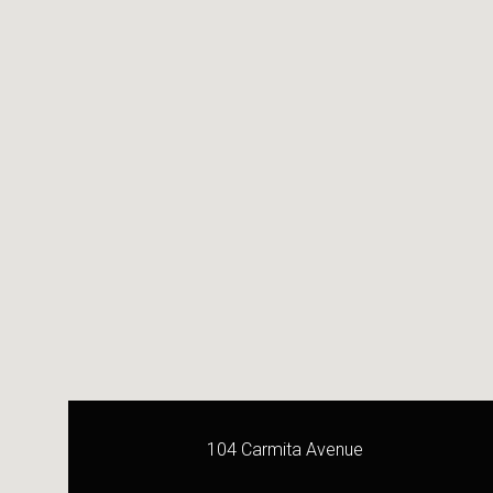
104 Carmita Avenue