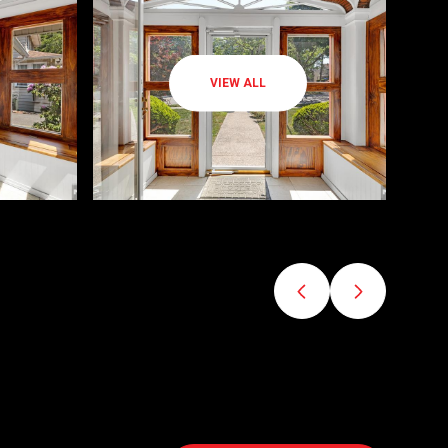
VIEW ALL