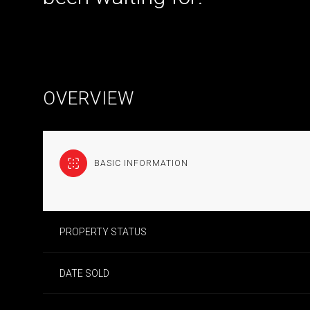
OVERVIEW
BASIC INFORMATION
PROPERTY STATUS
DATE SOLD