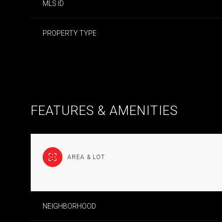
MLS ID
PROPERTY TYPE
FEATURES & AMENITIES
AREA & LOT
SUNDAY
MONDAY
TUESDAY
09
10
11
NEIGHBORHOOD
AUG
AUG
AUG