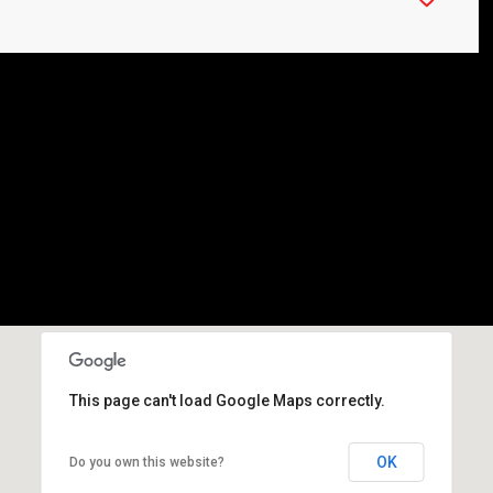
This page can't load Google Maps correctly.
OK
Do you own this website?