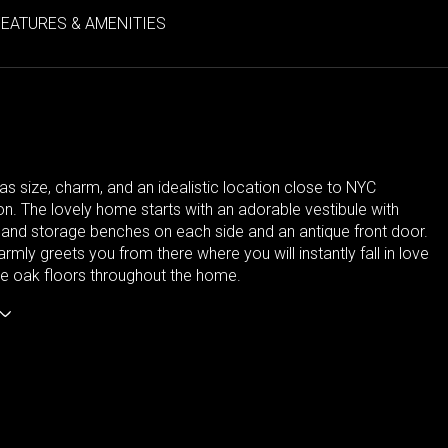
FEATURES & AMENITIES
s size, charm, and an idealistic location close to NYC
on. The lovely home starts with an adorable vestibule with
 and storage benches on each side and an antique front door.
rmly greets you from there where you will instantly fall in love
te oak floors throughout the home.