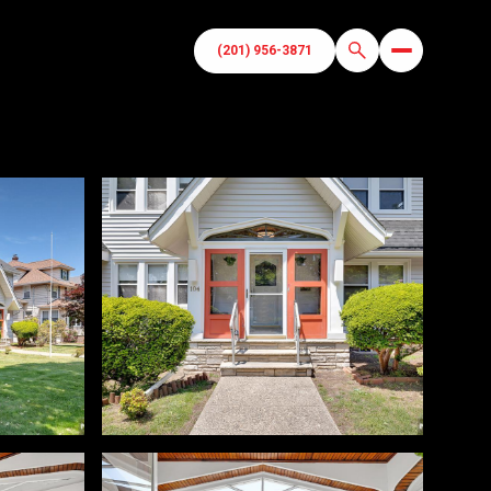
(201) 956-3871