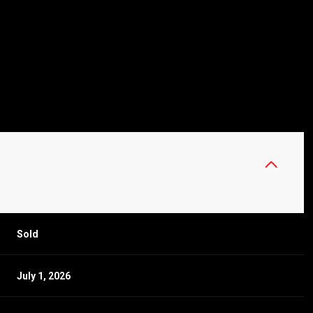
Sold
July 1, 2026