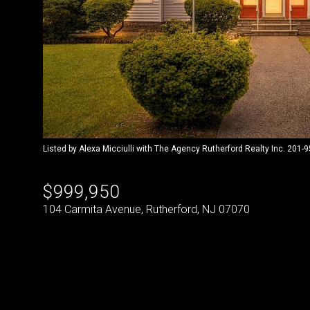
Listed by Alexa Micciulli with The Agency Rutherford Realty Inc. 201-
$999,950
104 Carmita Avenue, Rutherford, NJ 07070