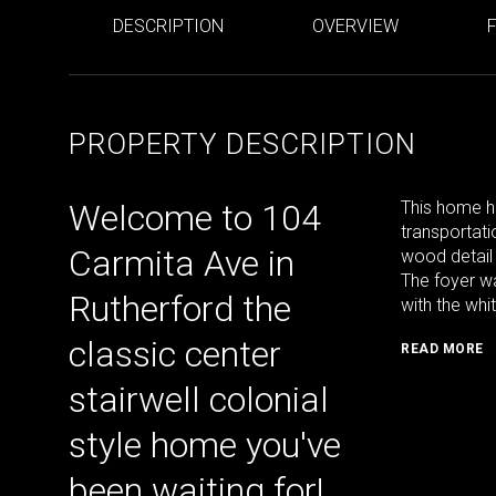
DESCRIPTION
OVERVIEW
PROPERTY DESCRIPTION
Welcome to 104
This home ha
transportati
Carmita Ave in
wood detail
The foyer wa
Rutherford the
with the whi
classic center
READ MORE
stairwell colonial
style home you've
been waiting for!