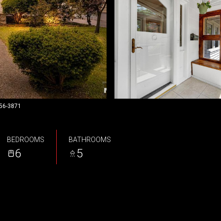
956-3871
BEDROOMS
BATHROOMS
6
5