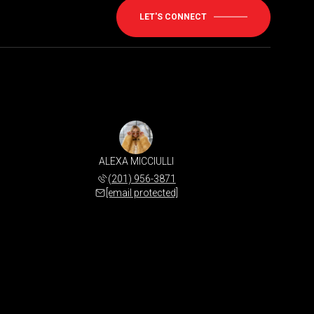
LET'S CONNECT
ALEXA MICCIULLI
(201) 956-3871
[email protected]