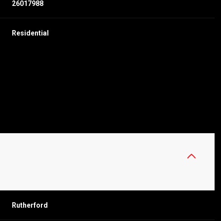
26017988
Residential
WEDNESDAY
THURSDAY
FRIDAY
12
13
07
Rutherford
AUG
AUG
AUG