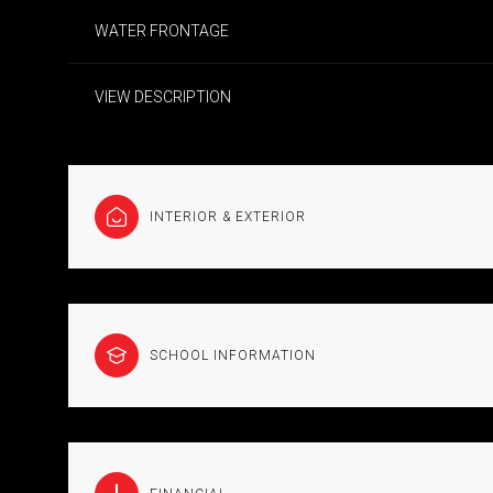
WATER FRONTAGE
VIEW DESCRIPTION
INTERIOR & EXTERIOR
SCHOOL INFORMATION