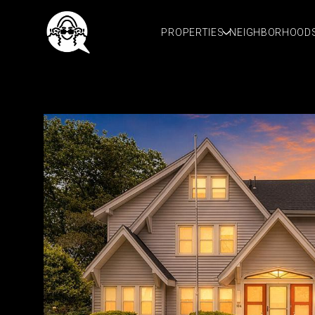
PROPERTIES
NEIGHBORHOOD