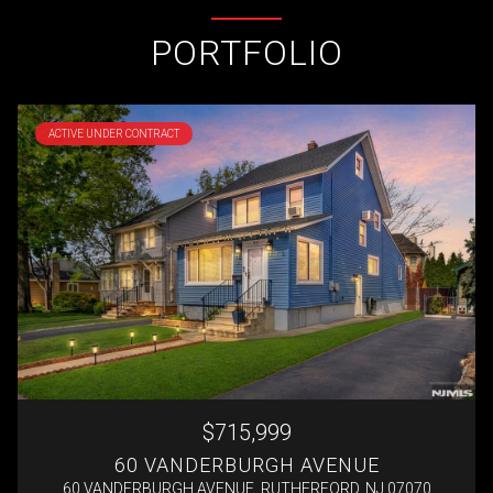
PORTFOLIO
ACTIVE UNDER CONTRACT
$715,999
60 VANDERBURGH AVENUE
60 VANDERBURGH AVENUE, RUTHERFORD, NJ 07070