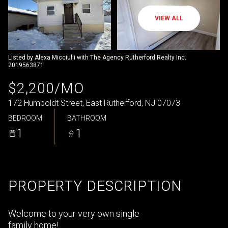
VIEW ALL
Listed by Alexa Micciulli with The Agency Rutherford Realty Inc.
2019563871
$2,200/MO
172 Humboldt Street, East Rutherford, NJ 07073
BEDROOM
BATHROOM
1
1
PROPERTY DESCRIPTION
Welcome to your very own single
family home!