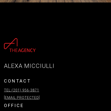
ALEXA MICCIULLI
CONTACT
TEL:(201) 956-3871
[EMAIL PROTECTED]
OFFICE