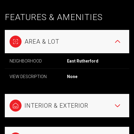
FEATURES & AMENITIES
AREA & LOT
NEIGHBORHOOD
East Rutherford
VIEW DESCRIPTION
None
INTERIOR & EXTERIOR