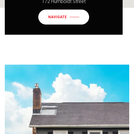
172 Humboldt Street
NAVIGATE