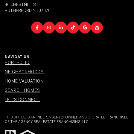
46 CHESTNUT ST
RUTHERFORD NJ 07070
NAVIGATION
PORTFOLIO
NEIGHBORHOODS
HOME VALUATION
SEARCH HOMES
LET'S CONNECT
THIS OFFICE IS AN INDEPENDENTLY OWNED AND OPERATED FRANCHISEE
OF THE AGENCY REAL ESTATE FRANCHISING, LLC.