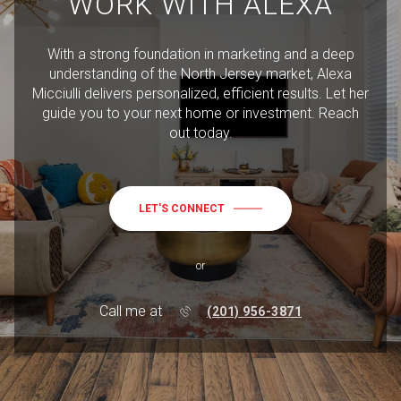
WORK WITH ALEXA
With a strong foundation in marketing and a deep
understanding of the North Jersey market, Alexa
Micciulli delivers personalized, efficient results. Let her
guide you to your next home or investment. Reach
out today.
LET'S CONNECT
or
Call me at
(201) 956-3871