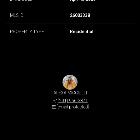
MLS ID
26003338
PROPERTY TYPE
Residential
ALEXA MICCIULLI
(201) 956-3871
[email protected]