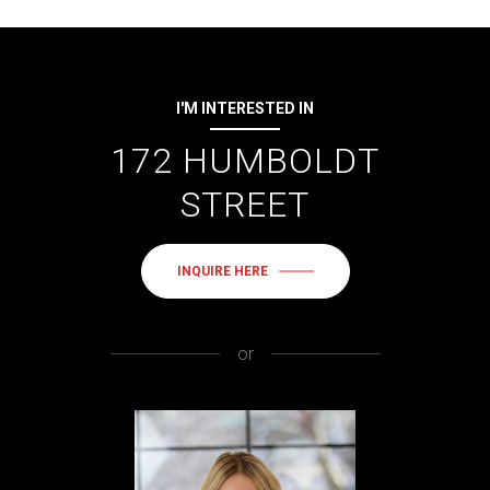
I'M INTERESTED IN
172 HUMBOLDT
STREET
INQUIRE HERE
or