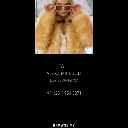
CALL
ALEXA MICCIULLI
License #9486737
(201) 956-3871
BROWSE MY