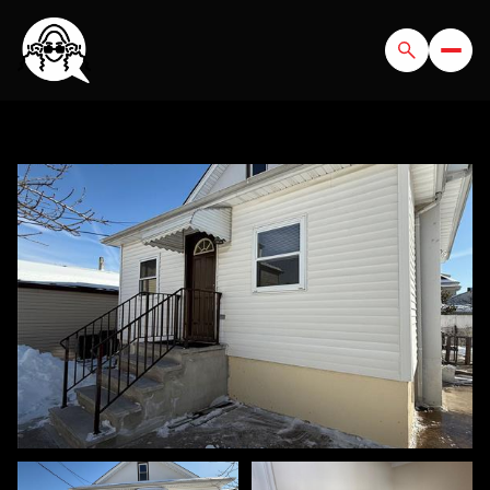
FRIDAY
SATURDAY
07
08
AUG
AUG