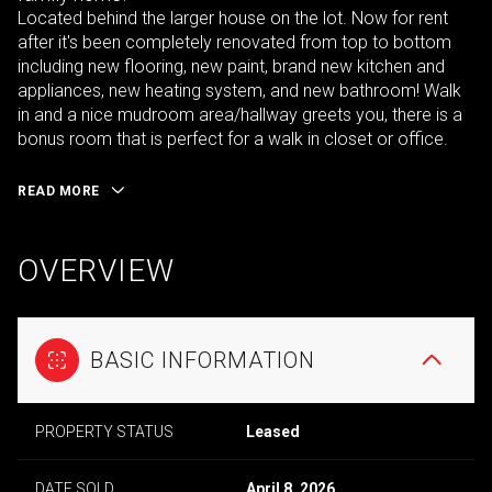
Located behind the larger house on the lot. Now for rent
after it's been completely renovated from top to bottom
including new flooring, new paint, brand new kitchen and
appliances, new heating system, and new bathroom! Walk
in and a nice mudroom area/hallway greets you, there is a
bonus room that is perfect for a walk in closet or office.
READ MORE
OVERVIEW
BASIC INFORMATION
PROPERTY STATUS
Leased
DATE SOLD
April 8, 2026