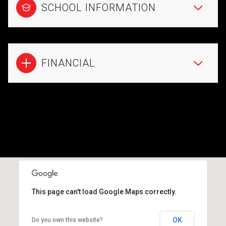
SCHOOL INFORMATION
FINANCIAL
This page can't load Google Maps correctly.
OK
Do you own this website?