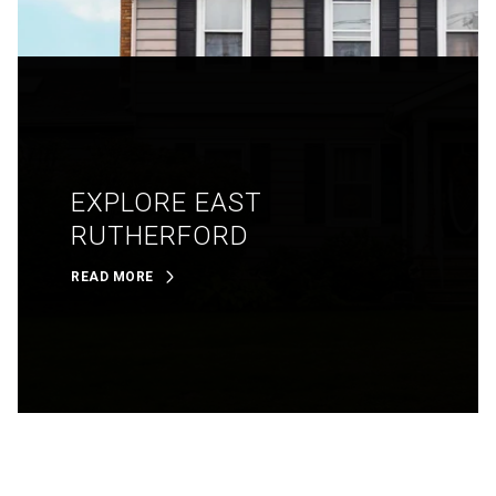
EXPLORE EAST
RUTHERFORD
READ MORE