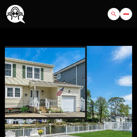
THURSDAY
FRIDAY
06
07
AUG
AUG