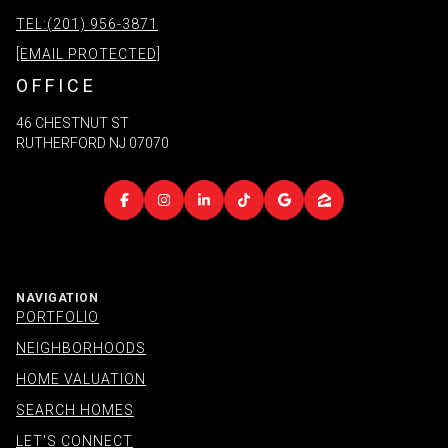
TEL:(201) 956-3871
[EMAIL PROTECTED]
OFFICE
46 CHESTNUT ST
RUTHERFORD NJ 07070
NAVIGATION
PORTFOLIO
NEIGHBORHOODS
HOME VALUATION
SEARCH HOMES
LET'S CONNECT