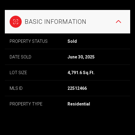
BASIC INFORMATION
PROPERTY STATUS
Sold
DATE SOLD
June 30, 2025
LOT SIZE
4,791.6 Sq.Ft.
MLS ID
22512466
PROPERTY TYPE
Residential