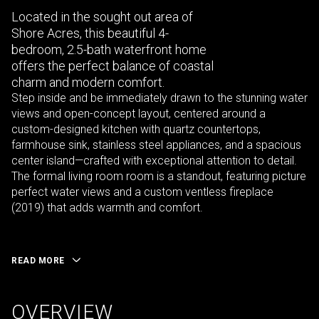
Located in the sought out area of
Shore Acres, this beautiful 4-
bedroom, 2.5-bath waterfront home
offers the perfect balance of coastal
charm and modern comfort.
Step inside and be immediately drawn to the stunning water
views and open-concept layout, centered around a
custom-designed kitchen with quartz countertops,
farmhouse sink, stainless steel appliances, and a spacious
center island—crafted with exceptional attention to detail.
The formal living room room is a standout, featuring picture
perfect water views and a custom ventless fireplace
(2019) that adds warmth and comfort.
READ MORE
OVERVIEW