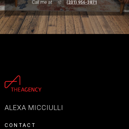
Call me at
(201) 956-3871
ALEXA MICCIULLI
CONTACT