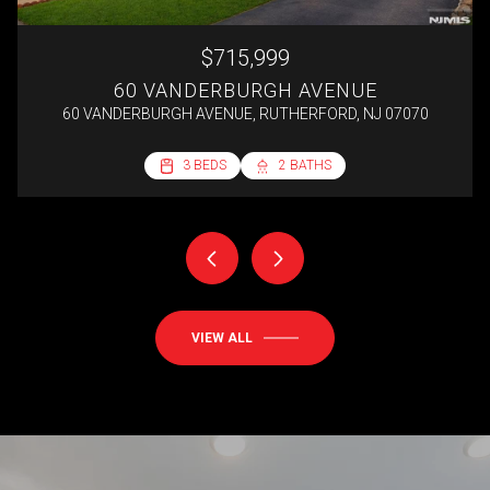
$715,999
60 VANDERBURGH AVENUE
60 VANDERBURGH AVENUE, RUTHERFORD, NJ 07070
2 BEDS
3 BEDS
3 BEDS
4 BEDS
1 BATH
2 BATHS
2 BATHS
1 BATH
692 SQ.FT.
VIEW ALL