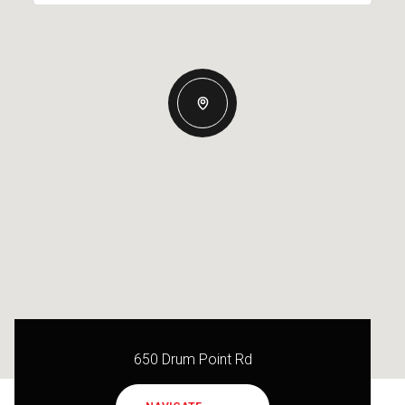
650 Drum Point Rd