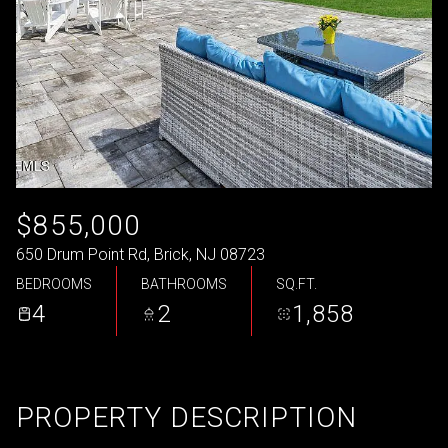
$855,000
650 Drum Point Rd, Brick, NJ 08723
BEDROOMS
BATHROOMS
SQ.FT.
4
2
1,858
PROPERTY DESCRIPTION