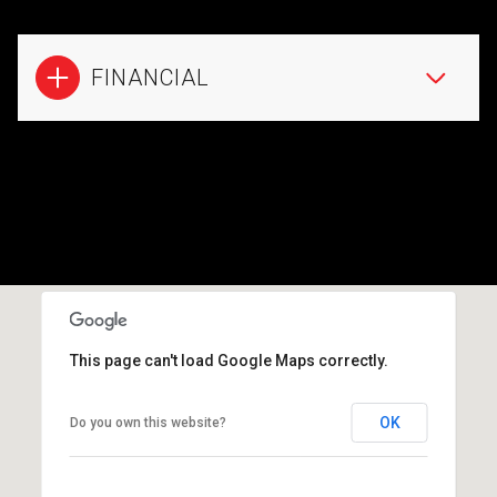
FINANCIAL
This page can't load Google Maps correctly.
OK
Do you own this website?