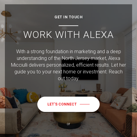
GET IN TOUCH
WORK WITH ALEXA
With a strong foundation in marketing and a deep
understanding of the North Jersey market, Alexa
Micciulli delivers personalized, efficient results. Let her
guide you to your next home or investment. Reach
out today.
LET'S CONNECT
or