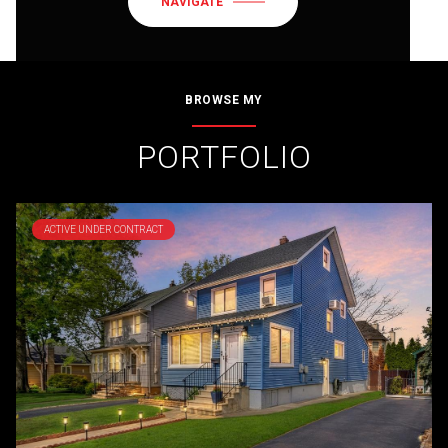
NAVIGATE
BROWSE MY
PORTFOLIO
ACTIVE UNDER CONTRACT