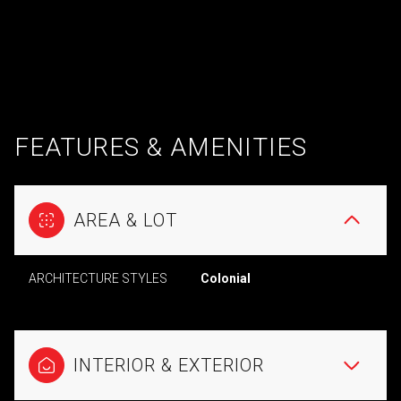
FEATURES & AMENITIES
AREA & LOT
ARCHITECTURE STYLES
Colonial
INTERIOR & EXTERIOR