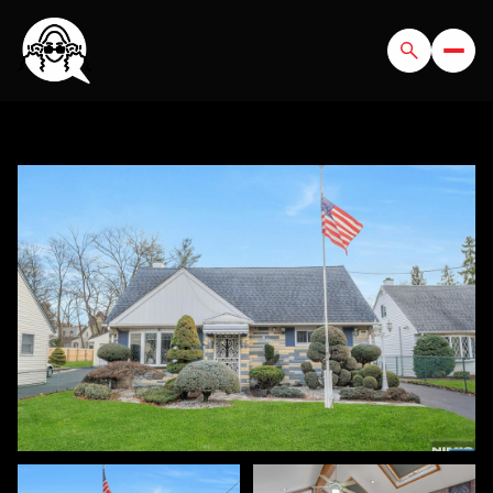
SUNDAY
MONDAY
09
10
AUG
AUG