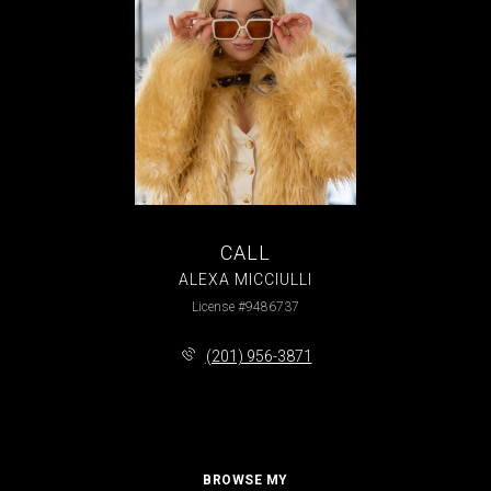
CALL
ALEXA MICCIULLI
License #9486737
(201) 956-3871
BROWSE MY