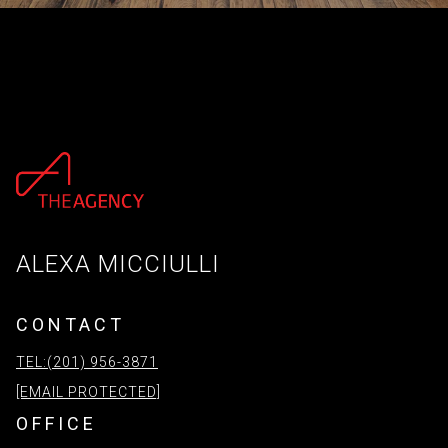
ALEXA MICCIULLI
CONTACT
TEL:(201) 956-3871
[EMAIL PROTECTED]
OFFICE