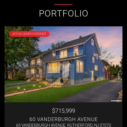
PORTFOLIO
ACTIVE UNDER CONTRACT
$715,999
60 VANDERBURGH AVENUE
60 VANDERBURGH AVENUE, RUTHERFORD, NJ 07070