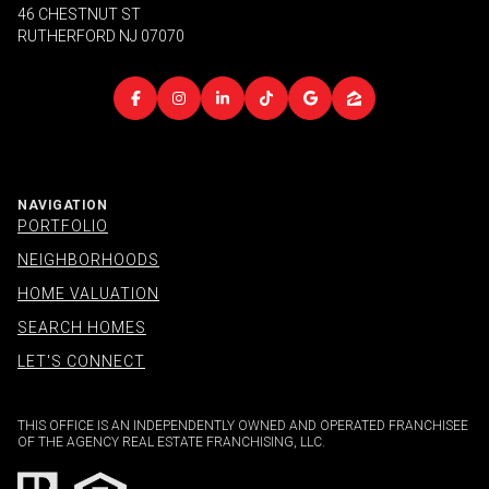
46 CHESTNUT ST
RUTHERFORD NJ 07070
NAVIGATION
PORTFOLIO
NEIGHBORHOODS
HOME VALUATION
SEARCH HOMES
LET'S CONNECT
THIS OFFICE IS AN INDEPENDENTLY OWNED AND OPERATED FRANCHISEE
OF THE AGENCY REAL ESTATE FRANCHISING, LLC.