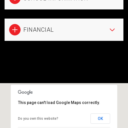
FINANCIAL
This page can't load Google Maps correctly.
OK
Do you own this website?