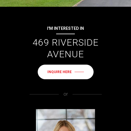
I'M INTERESTED IN
469 RIVERSIDE
AVENUE
INQUIRE HERE
or