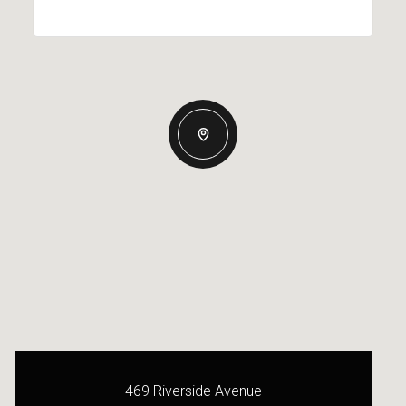
469 Riverside Avenue