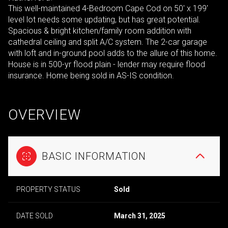
This well-maintained 4-Bedroom Cape Cod on 50' x 199'
level lot needs some updating, but has great potential.
Spacious & bright kitchen/family room addition with
cathedral ceiling and split A/C system. The 2-car garage
with loft and in-ground pool adds to the allure of this home.
House is in 500-yr flood plain - lender may require flood
insurance. Home being sold in AS-IS condition.
OVERVIEW
BASIC INFORMATION
PROPERTY STATUS
Sold
DATE SOLD
March 31, 2025