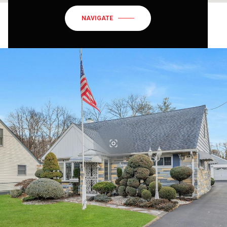
NAVIGATE