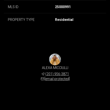
MLS ID
25000991
PROPERTY TYPE
Residential
ALEXA MICCIULLI
(201) 956-3871
[email protected]