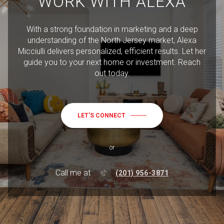
WORK WITH ALEXA
With a strong foundation in marketing and a deep
understanding of the North Jersey market, Alexa
Micciulli delivers personalized, efficient results. Let her
guide you to your next home or investment. Reach
out today.
LET'S CONNECT
or
Call me at
(201) 956-3871