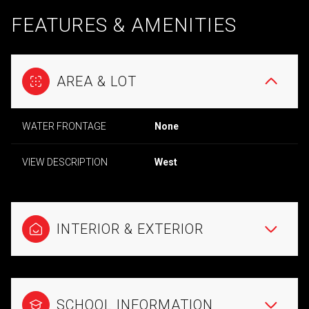
FEATURES & AMENITIES
AREA & LOT
WATER FRONTAGE
None
VIEW DESCRIPTION
West
INTERIOR & EXTERIOR
SCHOOL INFORMATION