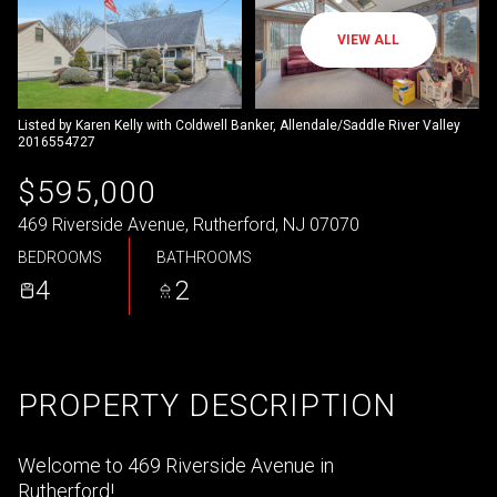
VIEW ALL
Listed by Karen Kelly with Coldwell Banker, Allendale/Saddle River Valley
2016554727
$595,000
469 Riverside Avenue, Rutherford, NJ 07070
BEDROOMS
BATHROOMS
4
2
PROPERTY DESCRIPTION
Welcome to 469 Riverside Avenue in
Rutherford!