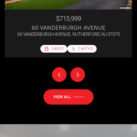
$715,999
60 VANDERBURGH AVENUE
60 VANDERBURGH AVENUE, RUTHERFORD, NJ 07070
2 BEDS
3 BEDS
3 BEDS
4 BEDS
1 BED
1 BATH
2 BATHS
2 BATHS
1 BATH
1 BATH
692 SQ.FT.
VIEW ALL