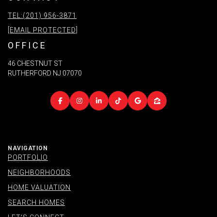
TEL:(201) 956-3871
[EMAIL PROTECTED]
OFFICE
46 CHESTNUT ST
RUTHERFORD NJ 07070
NAVIGATION
PORTFOLIO
NEIGHBORHOODS
HOME VALUATION
SEARCH HOMES