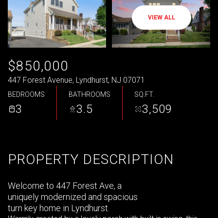
VIEW ALL
$850,000
447 Forest Avenue, Lyndhurst, NJ 07071
BEDROOMS
BATHROOMS
SQ.FT.
3
3.5
3,509
PROPERTY DESCRIPTION
Welcome to 447 Forest Ave, a
uniquely modernized and spacious
turn key home in Lyndhurst.