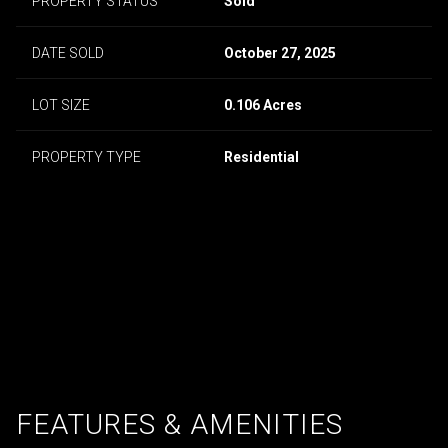
PROPERTY STATUS
Sold
DATE SOLD
October 27, 2025
LOT SIZE
0.106 Acres
PROPERTY TYPE
Residential
FEATURES & AMENITIES