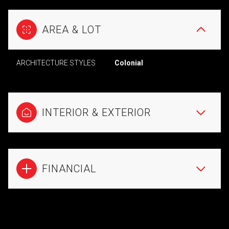
AREA & LOT
ARCHITECTURE STYLES
Colonial
INTERIOR & EXTERIOR
FINANCIAL