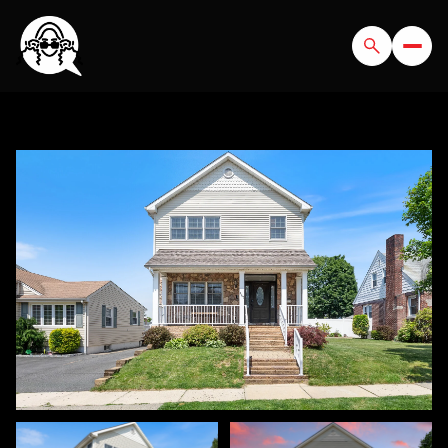
SUNDAY
MONDAY
09
10
AUG
AUG