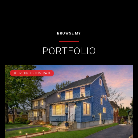
BROWSE MY
PORTFOLIO
ACTIVE UNDER CONTRACT