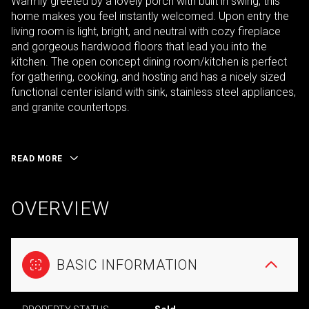
Warmly greeted by a lovely porch with built in swing, this
home makes you feel instantly welcomed. Upon entry the
living room is light, bright, and neutral with cozy fireplace
and gorgeous hardwood floors that lead you into the
kitchen. The open concept dining room/kitchen is perfect
for gathering, cooking, and hosting and has a nicely sized
functional center island with sink, stainless steel appliances,
and granite countertops.
READ MORE
OVERVIEW
BASIC INFORMATION