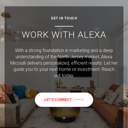
GET IN TOUCH
WORK WITH ALEXA
With a strong foundation in marketing and a deep
understanding of the North Jersey market, Alexa
Micciulli delivers personalized, efficient results. Let her
guide you to your next home or investment. Reach
out today.
LET'S CONNECT
or