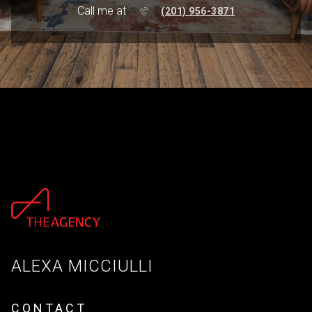
Call me at
(201) 956-3871
ALEXA MICCIULLI
CONTACT