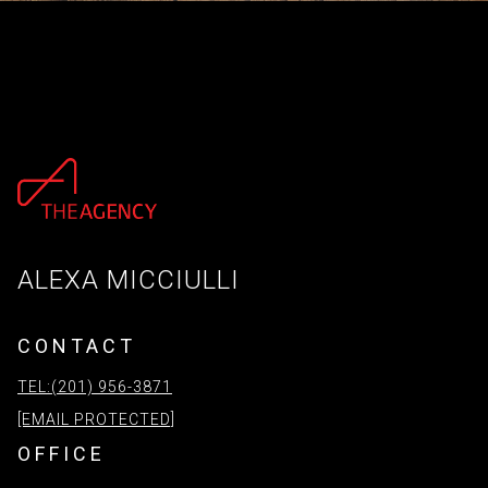
ALEXA MICCIULLI
CONTACT
TEL:(201) 956-3871
[EMAIL PROTECTED]
OFFICE