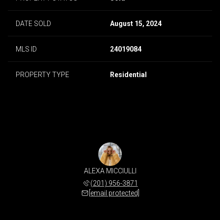
DATE SOLD
August 15, 2024
MLS ID
24019084
PROPERTY TYPE
Residential
ALEXA MICCIULLI
(201) 956-3871
[email protected]