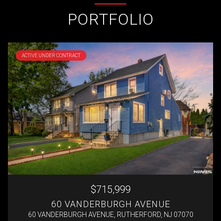
PORTFOLIO
ACTIVE UNDER CONTRACT
$715,999
60 VANDERBURGH AVENUE
60 VANDERBURGH AVENUE, RUTHERFORD, NJ 07070