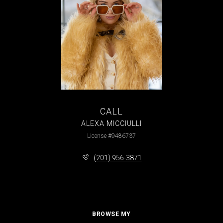
CALL
ALEXA MICCIULLI
License #9486737
(201) 956-3871
BROWSE MY