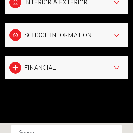
INTERIOR & EXTERIOR
SCHOOL INFORMATION
FINANCIAL