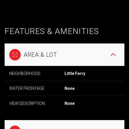
FEATURES & AMENITIES
AREA & LOT
NEIGHBORHOOD
Little Ferry
WATER FRONTAGE
None
VIEW DESCRIPTION
None