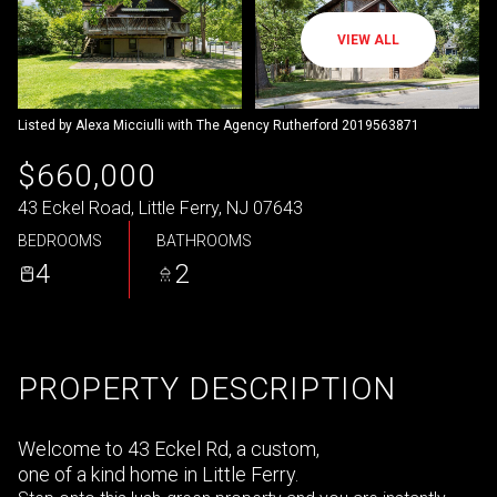
VIEW ALL
Listed by Alexa Micciulli with The Agency Rutherford 2019563871
$660,000
43 Eckel Road, Little Ferry, NJ 07643
BEDROOMS
BATHROOMS
4
2
PROPERTY DESCRIPTION
Welcome to 43 Eckel Rd, a custom,
one of a kind home in Little Ferry.