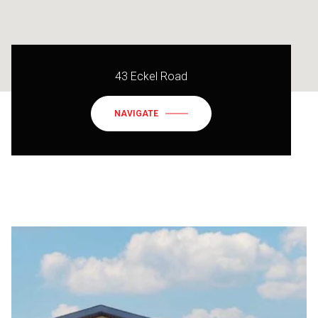
43 Eckel Road
NAVIGATE