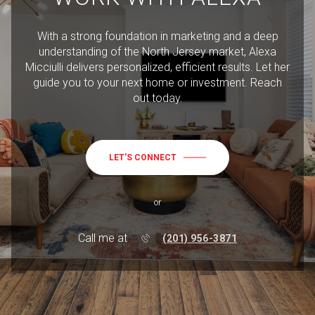
With a strong foundation in marketing and a deep
understanding of the North Jersey market, Alexa
Micciulli delivers personalized, efficient results. Let her
guide you to your next home or investment. Reach
out today.
LET'S CONNECT
or
Call me at
(201) 956-3871