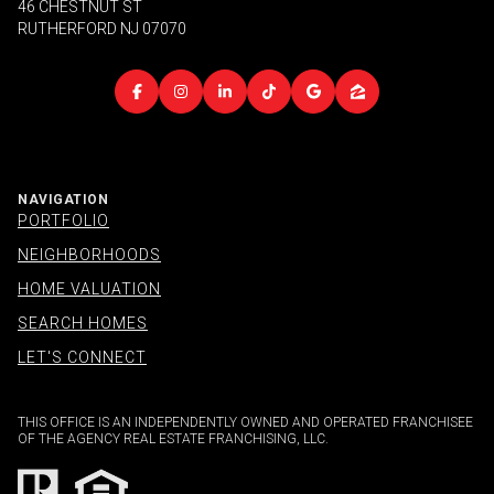
46 CHESTNUT ST
RUTHERFORD NJ 07070
NAVIGATION
PORTFOLIO
NEIGHBORHOODS
HOME VALUATION
SEARCH HOMES
LET'S CONNECT
THIS OFFICE IS AN INDEPENDENTLY OWNED AND OPERATED FRANCHISEE
OF THE AGENCY REAL ESTATE FRANCHISING, LLC.