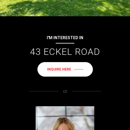
I'M INTERESTED IN
43 ECKEL ROAD
INQUIRE HERE
or