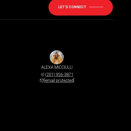
LET'S CONNECT
ALEXA MICCIULLI
(201) 956-3871
[email protected]