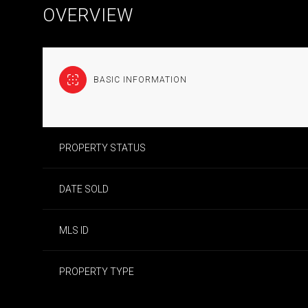
OVERVIEW
BASIC INFORMATION
PROPERTY STATUS
DATE SOLD
MLS ID
PROPERTY TYPE