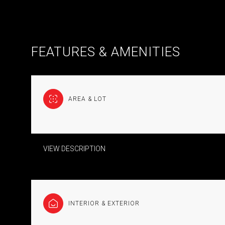
FEATURES & AMENITIES
AREA & LOT
VIEW DESCRIPTION
SUNDAY
MONDAY
TUESDAY
09
10
11
INTERIOR & EXTERIOR
AUG
AUG
AUG