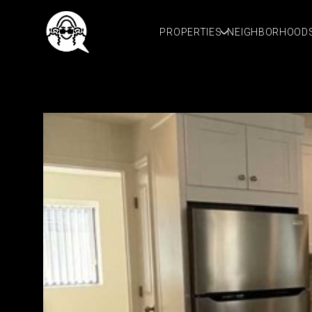
PROPERTIES
NEIGHBORHOOD