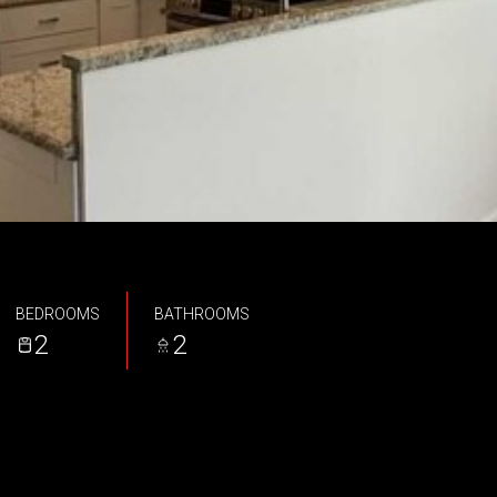
BEDROOMS
BATHROOMS
2
2