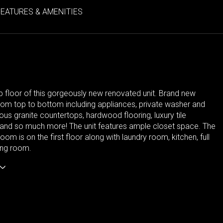
FEATURES & AMENITIES
p floor of this gorgeously new renovated unit. Brand new
rom top to bottom including appliances, private washer and
ous granite countertops, hardwood flooring, luxury tile
and so much more! The unit features ample closet space. The
om is on the first floor along with laundry room, kitchen, full
ving room.