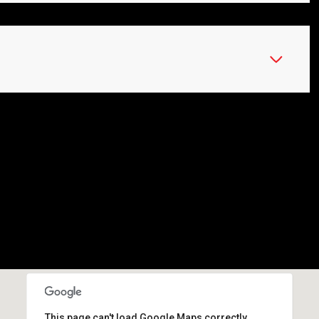
This page can't load Google Maps correctly.