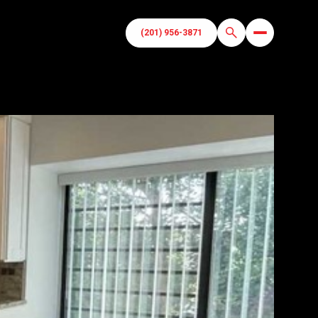
(201) 956-3871