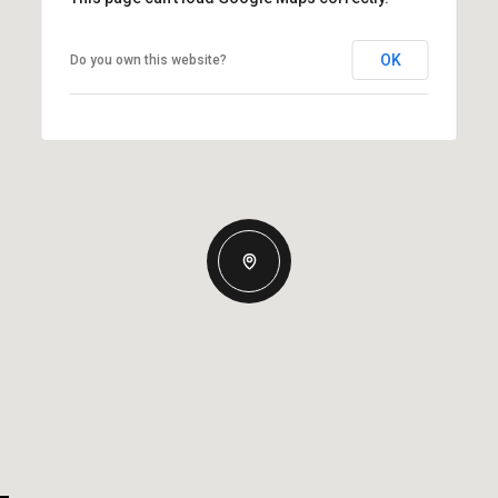
OK
Do you own this website?