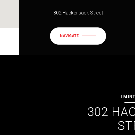
302 Hackensack Street
NAVIGATE
I'M IN
302 HA
ST