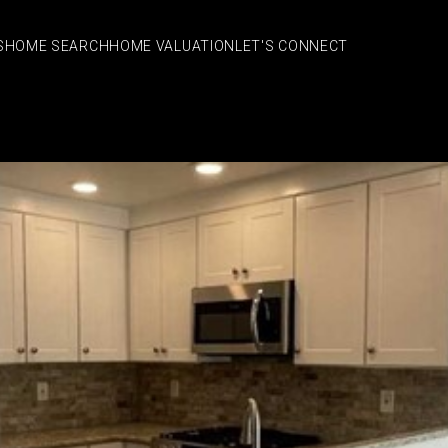
S
HOME SEARCH
HOME VALUATION
LET'S CONNECT