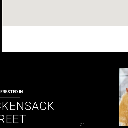
TERESTED IN
CKENSACK
REET
or