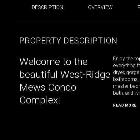
DESCRIPTION
OVERVIEW
PROPERTY DESCRIPTION
Welcome to the
Enjoy the to
everything f
beautiful West-Ridge
dryer, gorge
bathrooms, 
Mews Condo
master bedro
bath, and li
Complex!
READ MORE