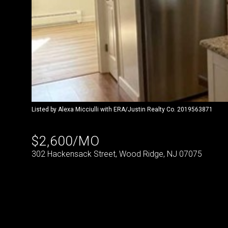
Listed by Alexa Micciulli with ERA/Justin Realty Co. 2019563871
$2,600/MO
302 Hackensack Street, Wood Ridge, NJ 07075