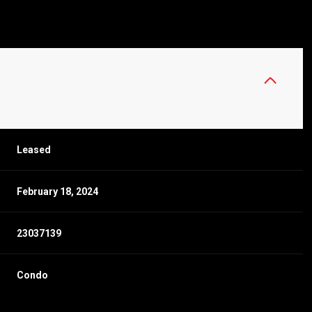
Leased
February 18, 2024
23037139
Condo