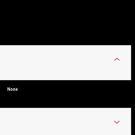
None
WEDNESDAY
THURSDAY
FRIDAY
12
13
07
AUG
AUG
AUG