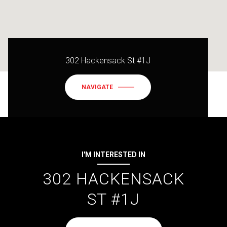
302 Hackensack St #1J
NAVIGATE
I'M INTERESTED IN
302 HACKENSACK
ST #1J