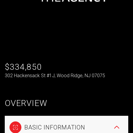
$334,850
302 Hackensack St #1J, Wood Ridge, NJ 07075
OVERVIEW
BASIC INFORMATION