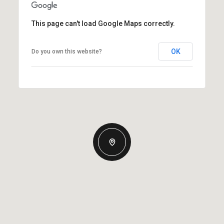
This page can't load Google Maps correctly.
OK
Do you own this website?