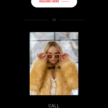
INQUIRE HERE
or
CALL