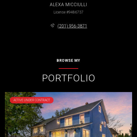
ALEXA MICCIULLI
License #9486737
(201) 956-3871
BROWSE MY
PORTFOLIO
ACTIVE UNDER CONTRACT