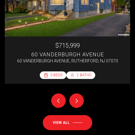
$715,999
60 VANDERBURGH AVENUE
60 VANDERBURGH AVENUE, RUTHERFORD, NJ 07070
2 BEDS
3 BEDS
3 BEDS
4 BEDS
1 BED
1 BATH
2 BATHS
2 BATHS
1 BATH
1 BATH
692 SQ.FT.
VIEW ALL