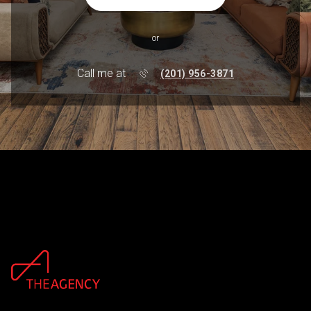
or
Call me at
(201) 956-3871