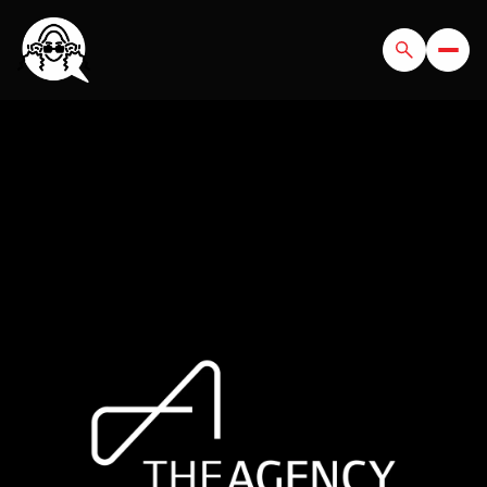
SUNDAY
MONDAY
09
10
AUG
AUG