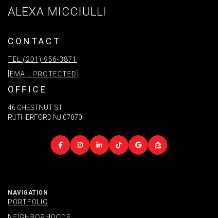
ALEXA MICCIULLI
CONTACT
TEL:(201) 956-3871
[EMAIL PROTECTED]
OFFICE
46 CHESTNUT ST
RUTHERFORD NJ 07070
NAVIGATION
PORTFOLIO
NEIGHBORHOODS