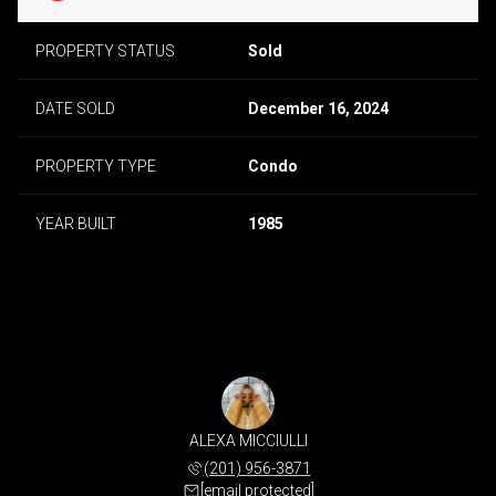
PROPERTY STATUS
Sold
DATE SOLD
December 16, 2024
PROPERTY TYPE
Condo
YEAR BUILT
1985
ALEXA MICCIULLI
(201) 956-3871
[email protected]