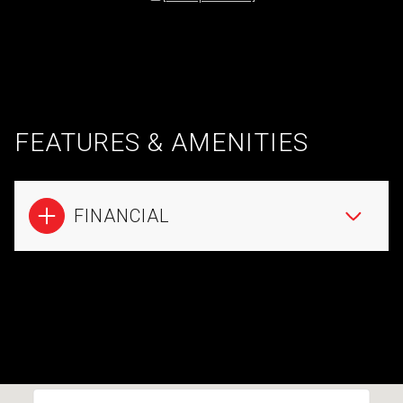
FEATURES & AMENITIES
FINANCIAL