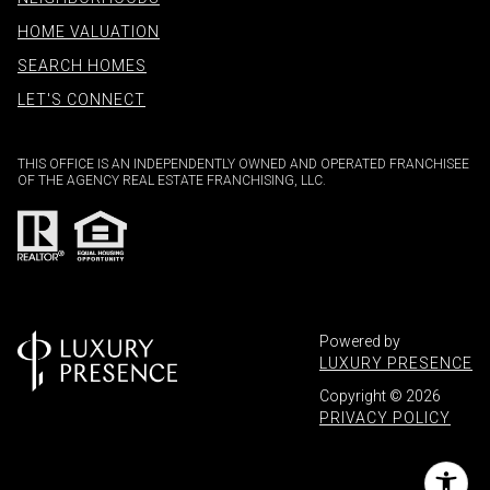
HOME VALUATION
SEARCH HOMES
LET'S CONNECT
THIS OFFICE IS AN INDEPENDENTLY OWNED AND OPERATED FRANCHISEE
OF THE AGENCY REAL ESTATE FRANCHISING, LLC.
Powered by
LUXURY PRESENCE
Copyright ©
2026
PRIVACY POLICY