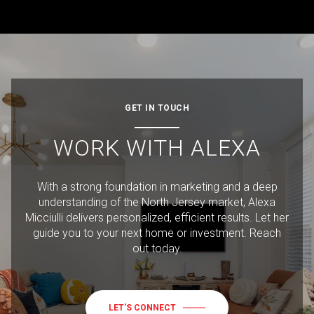
GET IN TOUCH
WORK WITH ALEXA
With a strong foundation in marketing and a deep
understanding of the North Jersey market, Alexa
Micciulli delivers personalized, efficient results. Let her
guide you to your next home or investment. Reach
out today.
LET'S CONNECT