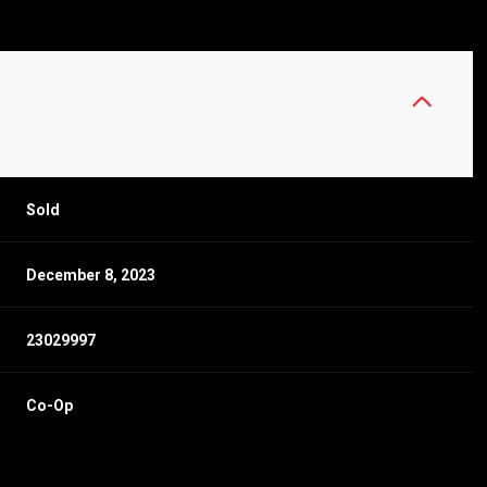
Sold
December 8, 2023
23029997
Co-Op