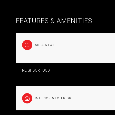
FEATURES & AMENITIES
AREA & LOT
NEIGHBORHOOD
TUESDAY
WEDNESDAY
THURSDAY
11
12
13
INTERIOR & EXTERIOR
AUG
AUG
AUG