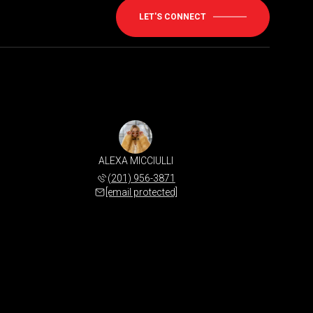
LET'S CONNECT
ALEXA MICCIULLI
(201) 956-3871
[email protected]