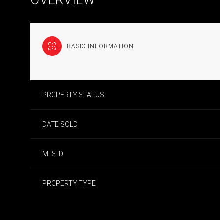
BASIC INFORMATION
PROPERTY STATUS
DATE SOLD
MLS ID
PROPERTY TYPE