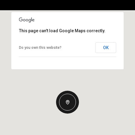
This page can't load Google Maps correctly.
OK
Do you own this website?