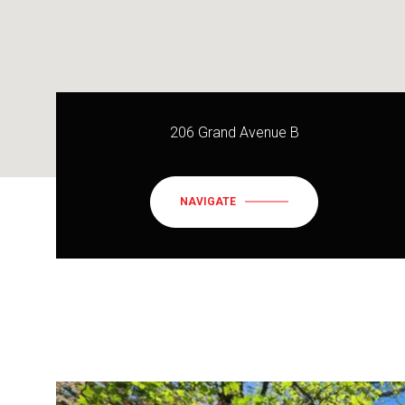
206 Grand Avenue B
NAVIGATE