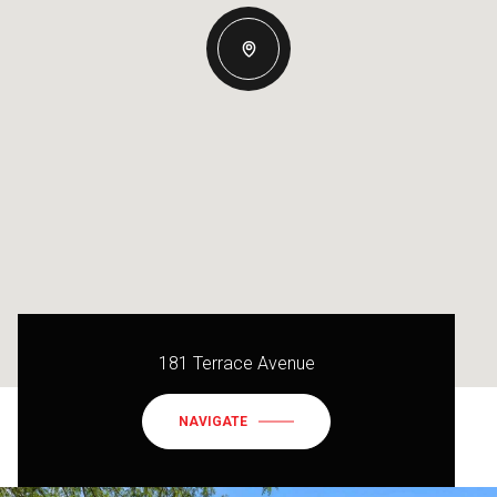
181 Terrace Avenue
NAVIGATE