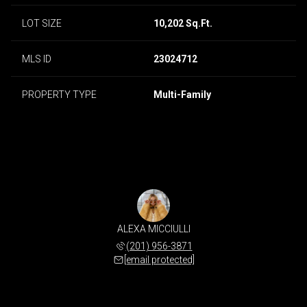
LOT SIZE
10,202 Sq.Ft.
MLS ID
23024712
PROPERTY TYPE
Multi-Family
ALEXA MICCIULLI
(201) 956-3871
[email protected]