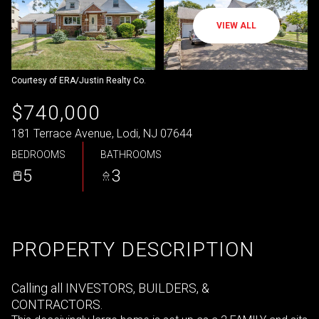
VIEW ALL
Courtesy of ERA/Justin Realty Co.
$740,000
181 Terrace Avenue, Lodi, NJ 07644
BEDROOMS
BATHROOMS
5
3
PROPERTY DESCRIPTION
Calling all INVESTORS, BUILDERS, &
CONTRACTORS.