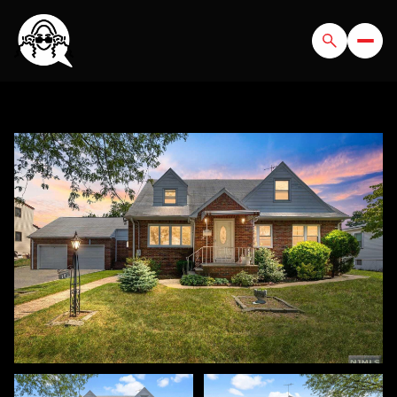
FRIDAY
SATURDAY
07
08
AUG
AUG