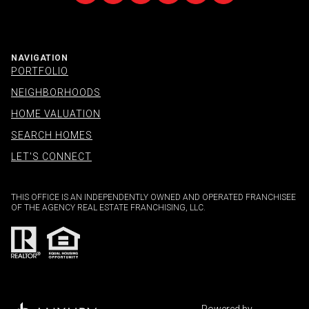
NAVIGATION
PORTFOLIO
NEIGHBORHOODS
HOME VALUATION
SEARCH HOMES
LET'S CONNECT
THIS OFFICE IS AN INDEPENDENTLY OWNED AND OPERATED FRANCHISEE
OF THE AGENCY REAL ESTATE FRANCHISING, LLC.