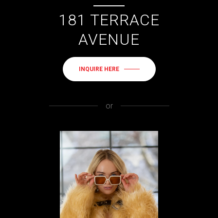
181 TERRACE
AVENUE
INQUIRE HERE
or