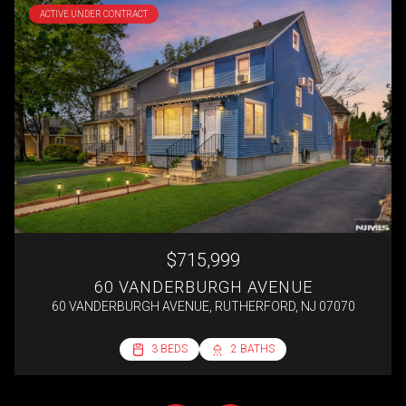
ACTIVE UNDER CONTRACT
$715,999
60 VANDERBURGH AVENUE
60 VANDERBURGH AVENUE, RUTHERFORD, NJ 07070
2 BEDS
3 BEDS
3 BEDS
4 BEDS
1 BATH
2 BATHS
2 BATHS
1 BATH
692 SQ.FT.