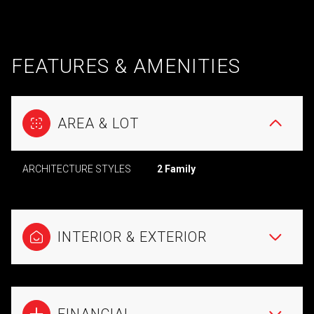
FEATURES & AMENITIES
AREA & LOT
ARCHITECTURE STYLES
2 Family
INTERIOR & EXTERIOR
FINANCIAL