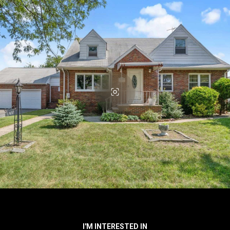
I'M INTERESTED IN