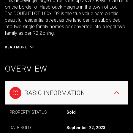
This deceivingly large home is set up as a 2 FAMILY and sits
on the border of Hasbrouck Heights in the town of Lodi.
The DOUBLE LOT 100x102 is the true value here on this
beautiful residential street as the land can be subdivided
into two single family homes or converted into a legal two
family as per R2 Zoning.
READ MORE
OVERVIEW
BASIC INFORMATION
PROPERTY STATUS
Sold
DATE SOLD
September 22, 2023