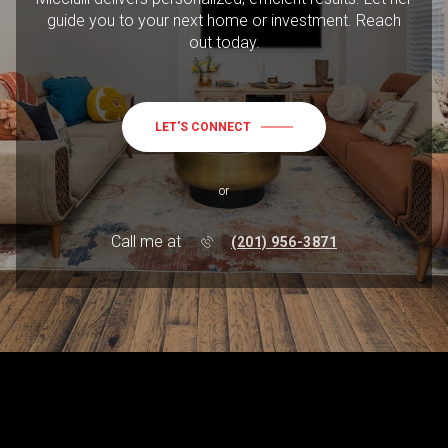
guide you to your next home or investment. Reach
out today.
LET'S CONNECT
or
Call me at
(201) 956-3871