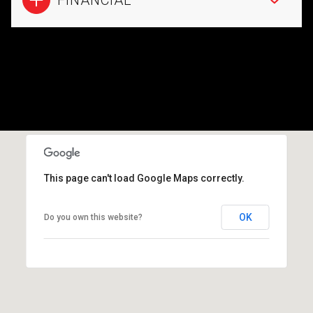
This page can't load Google Maps correctly.
OK
Do you own this website?