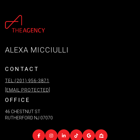
ALEXA MICCIULLI
CONTACT
TEL:(201) 956-3871
[EMAIL PROTECTED]
OFFICE
46 CHESTNUT ST
RUTHERFORD NJ 07070