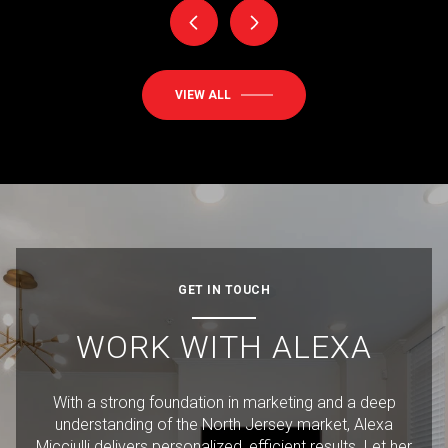
VIEW ALL
GET IN TOUCH
WORK WITH ALEXA
With a strong foundation in marketing and a deep
understanding of the North Jersey market, Alexa
Micciulli delivers personalized, efficient results. Let her