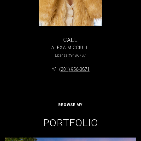
CALL
ALEXA MICCIULLI
License #9486737
(201) 956-3871
BROWSE MY
PORTFOLIO