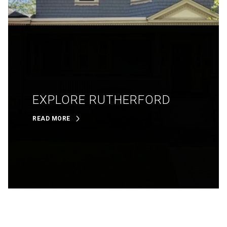
EXPLORE RUTHERFORD
READ MORE