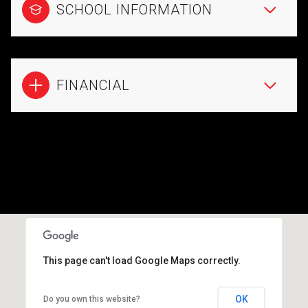
SCHOOL INFORMATION
FINANCIAL
This page can't load Google Maps correctly.
OK
Do you own this website?