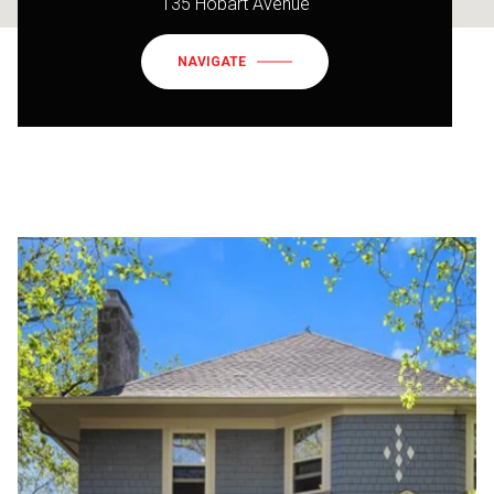
135 Hobart Avenue
NAVIGATE