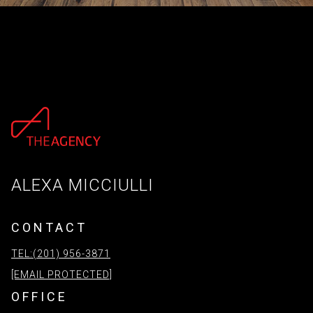
ALEXA MICCIULLI
CONTACT
TEL:(201) 956-3871
[EMAIL PROTECTED]
OFFICE