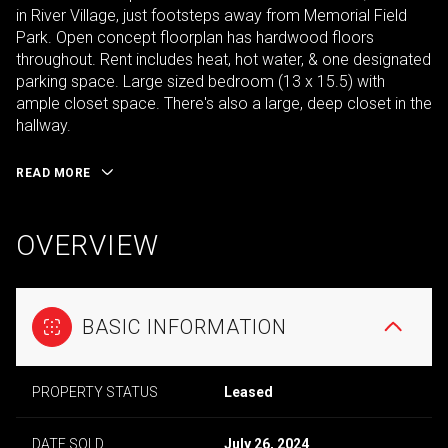
in River Village, just footsteps away from Memorial Field
Park. Open concept floorplan has hardwood floors
throughout. Rent includes heat, hot water, & one designated
parking space. Large sized bedroom (13 x 15.5) with
ample closet space. There's also a large, deep closet in the
hallway.
READ MORE
OVERVIEW
BASIC INFORMATION
PROPERTY STATUS
Leased
DATE SOLD
July 26, 2024