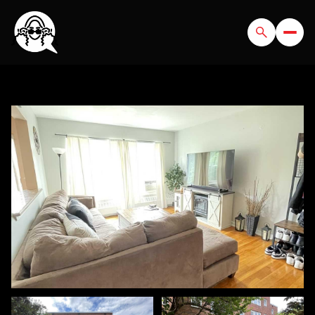
SATURDAY
SUNDAY
08
09
AUG
AUG