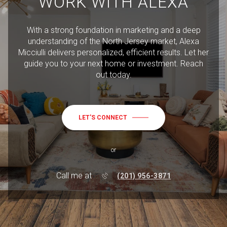
WORK WITH ALEXA
With a strong foundation in marketing and a deep
understanding of the North Jersey market, Alexa
Micciulli delivers personalized, efficient results. Let her
guide you to your next home or investment. Reach
out today.
LET'S CONNECT
or
Call me at
(201) 956-3871