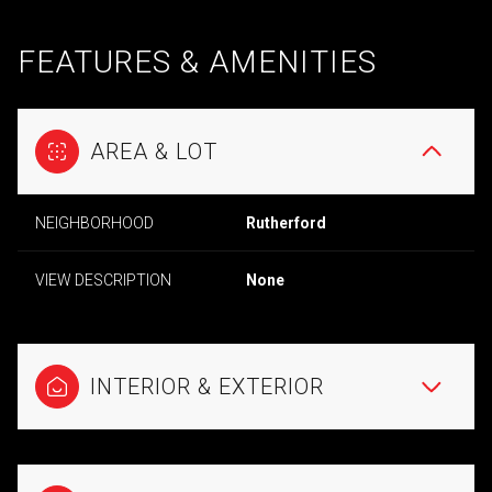
FEATURES & AMENITIES
AREA & LOT
NEIGHBORHOOD
Rutherford
VIEW DESCRIPTION
None
INTERIOR & EXTERIOR