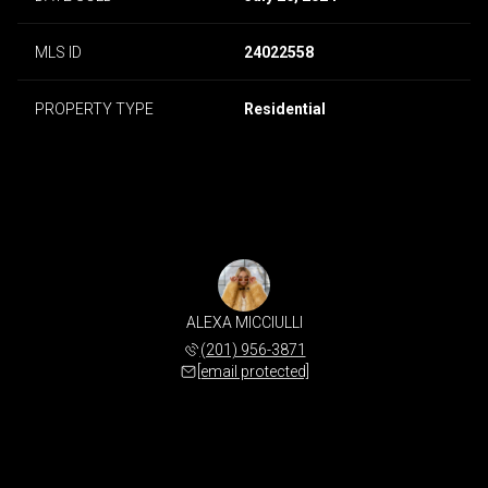
MLS ID
24022558
PROPERTY TYPE
Residential
ALEXA MICCIULLI
(201) 956-3871
[email protected]