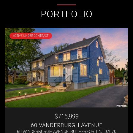
PORTFOLIO
ACTIVE UNDER CONTRACT
$715,999
60 VANDERBURGH AVENUE
60 VANDERBURGH AVENUE, RUTHERFORD, NJ 07070