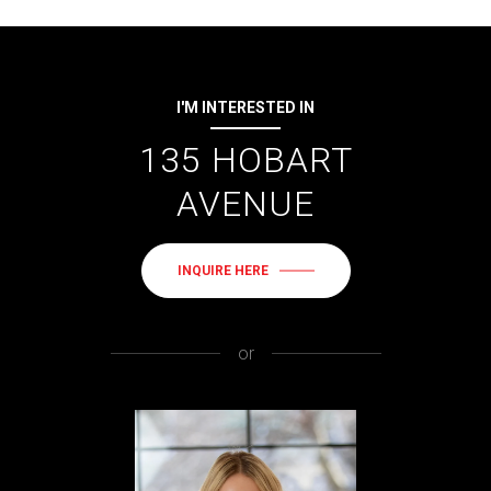
I'M INTERESTED IN
135 HOBART
AVENUE
INQUIRE HERE
or