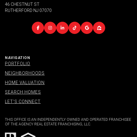
46 CHESTNUT ST
RUTHERFORD NJ 07070
NAVIGATION
PORTFOLIO
NEIGHBORHOODS
HOME VALUATION
SEARCH HOMES
LET'S CONNECT
THIS OFFICE IS AN INDEPENDENTLY OWNED AND OPERATED FRANCHISEE
OF THE AGENCY REAL ESTATE FRANCHISING, LLC.