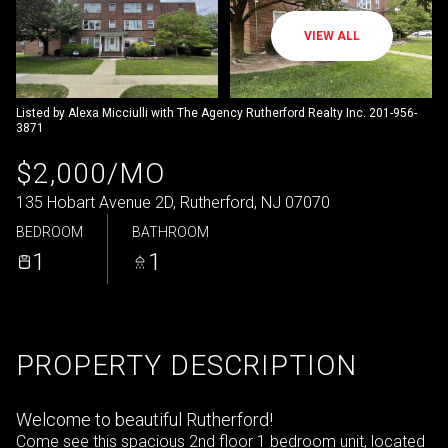
VIEW ALL
Listed by Alexa Micciulli with The Agency Rutherford Realty Inc. 201-956-
3871
$2,000/MO
135 Hobart Avenue 2D, Rutherford, NJ 07070
BEDROOM
BATHROOM
1
1
PROPERTY DESCRIPTION
Welcome to beautiful Rutherford!
Come see this spacious 2nd floor 1 bedroom unit, located