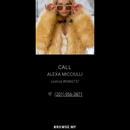
CALL
ALEXA MICCIULLI
License #9486737
(201) 956-3871
BROWSE MY