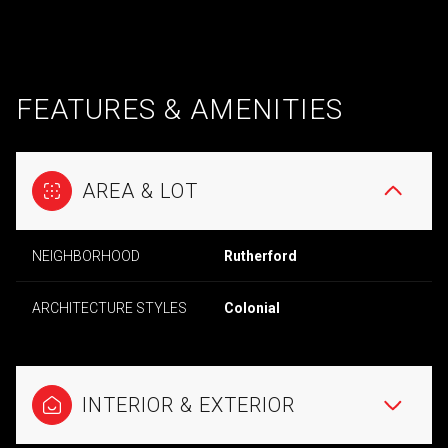
FEATURES & AMENITIES
AREA & LOT
NEIGHBORHOOD
Rutherford
ARCHITECTURE STYLES
Colonial
INTERIOR & EXTERIOR