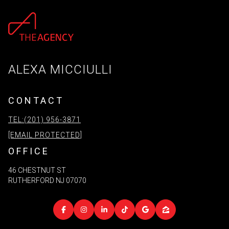
ALEXA MICCIULLI
CONTACT
TEL:(201) 956-3871
[EMAIL PROTECTED]
OFFICE
46 CHESTNUT ST
RUTHERFORD NJ 07070