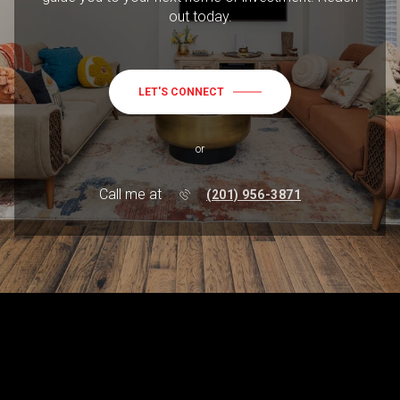
out today.
LET'S CONNECT
or
Call me at
(201) 956-3871