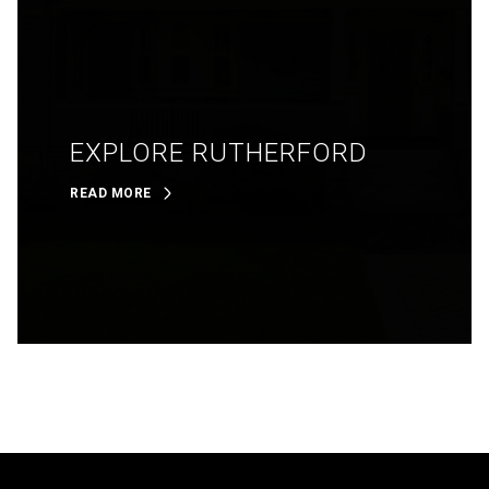
EXPLORE RUTHERFORD
READ MORE