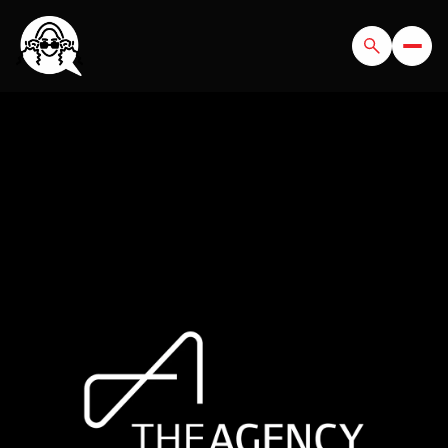
SATURDAY
SUNDAY
08
09
AUG
AUG