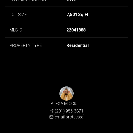
LOT SIZE
7,501 Sq.Ft.
MLS ID
22041888
PROPERTY TYPE
Residential
ALEXA MICCIULLI
(201) 956-3871
[email protected]