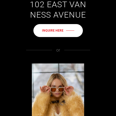
102 EAST VAN
NESS AVENUE
INQUIRE HERE
or