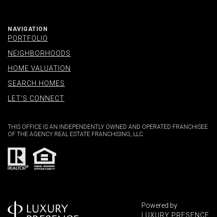
NAVIGATION
PORTFOLIO
NEIGHBORHOODS
HOME VALUATION
SEARCH HOMES
LET'S CONNECT
THIS OFFICE IS AN INDEPENDENTLY OWNED AND OPERATED FRANCHISEE
OF THE AGENCY REAL ESTATE FRANCHISING, LLC.
Powered by
LUXURY PRESENCE