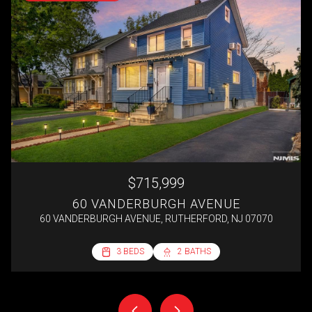
$715,999
60 VANDERBURGH AVENUE
60 VANDERBURGH AVENUE, RUTHERFORD, NJ 07070
2 BEDS
3 BEDS
3 BEDS
4 BEDS
1 BED
1 BATH
2 BATHS
2 BATHS
1 BATH
1 BATH
692 SQ.FT.