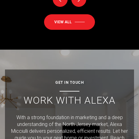
VIEW ALL
GET IN TOUCH
WORK WITH ALEXA
With a strong foundation in marketing and a deep
understanding of the North Jersey market, Alexa
Micciulli delivers personalized, efficient results. Let her
guide you to your next home or investment. Reach