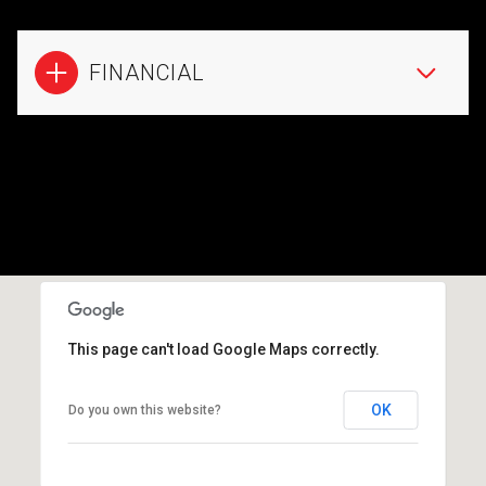
FINANCIAL
This page can't load Google Maps correctly.
OK
Do you own this website?