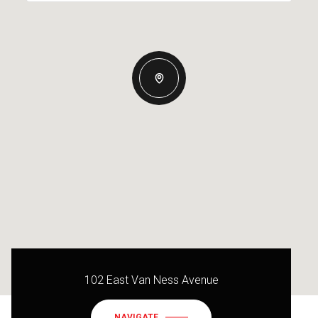
102 East Van Ness Avenue
NAVIGATE