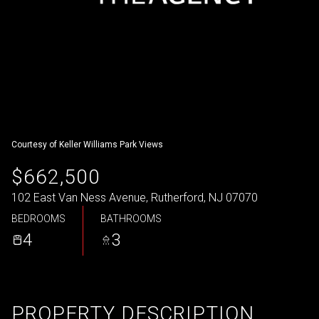
Courtesy of Keller Williams Park Views
$662,500
102 East Van Ness Avenue, Rutherford, NJ 07070
BEDROOMS
BATHROOMS
4
3
PROPERTY DESCRIPTION