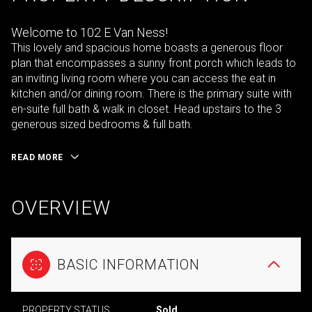
Welcome to 102 E Van Ness!
This lovely and spacious home boasts a generous floor
plan that encompasses a sunny front porch which leads to
an inviting living room where you can access the eat in
kitchen and/or dining room. There is the primary suite with
en-suite full bath & walk in closet. Head upstairs to the 3
generous sized bedrooms & full bath.
READ MORE
OVERVIEW
BASIC INFORMATION
PROPERTY STATUS
Sold