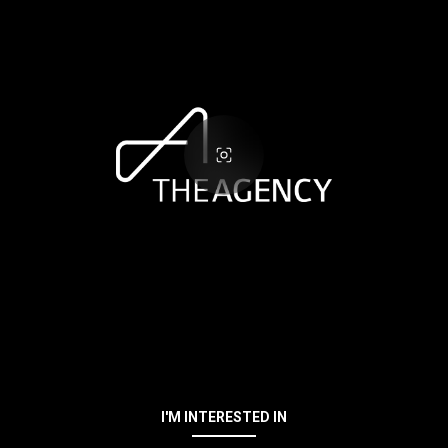
I'M INTERESTED IN