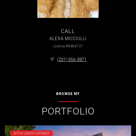
CALL
ALEXA MICCIULLI
License #9486737
(201) 956-3871
BROWSE MY
PORTFOLIO
ACTIVE UNDER CONTRACT