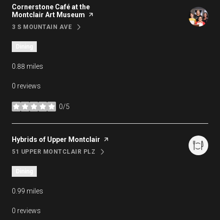
Visit the
Cornerstone Café at the
Montclair Art Museum
page on Yelp
3 S MOUNTAIN AVE
SEARCH
ON GOOGLE MAPS
Dining
0.88
miles
0 reviews
0/5
stars
Visit the
Hybrids of Upper Montclair
page on Yelp
51 UPPER MONTCLAIR PLZ
SEARCH
ON GOOGLE MAPS
Dining
0.99
miles
0 reviews