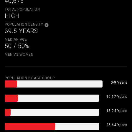
40,675
TOTAL POPULATION
HIGH
POPULATION DENSITY
39.5 YEARS
MEDIAN AGE
50 / 50%
MEN VS WOMEN
POPULATION BY AGE GROUP
0-9 Years
10-17 Years
18-24 Years
25-64 Years