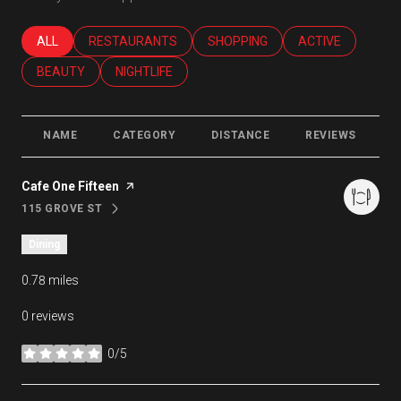
SEARCH BUSINESSES RELATED TO
ALL
SEARCH BUSINESSES RELATED TO
RESTAURANTS
SEARCH BUSINESSES RELATED T
SHOPPING
SEARCH BUSINES
ACTIVE
SEARCH BUSINESSES RELATED TO
BEAUTY
SEARCH BUSINESSES RELATED TO
NIGHTLIFE
NAME
CATEGORY
DISTANCE
REVIEWS
R
Visit the
Cafe One Fifteen
page on Yelp
115 GROVE ST
SEARCH
ON GOOGLE MAPS
Dining
0.78
miles
0 reviews
0/5
stars