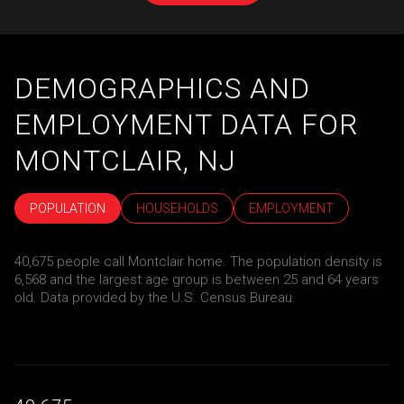
DEMOGRAPHICS AND
EMPLOYMENT DATA FOR
MONTCLAIR, NJ
POPULATION
HOUSEHOLDS
EMPLOYMENT
40,675 people call Montclair home. The population density is
6,568 and the largest age group is
between 25 and 64 years
old.
Data provided by the U.S. Census Bureau.