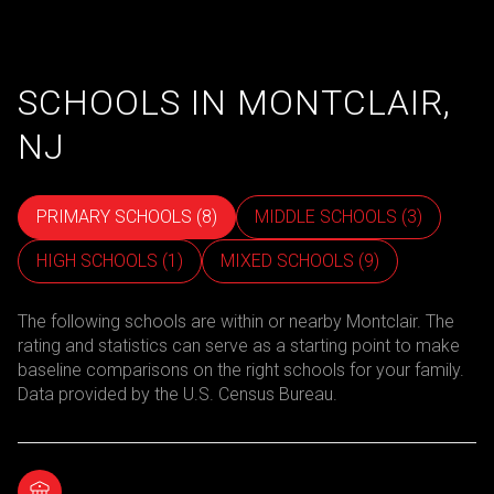
SCHOOLS IN MONTCLAIR,
NJ
PRIMARY SCHOOLS (
8
)
MIDDLE SCHOOLS (
3
)
HIGH SCHOOLS (
1
)
MIXED SCHOOLS (
9
)
The following schools are within or nearby Montclair. The
rating and statistics can serve as a starting point to make
baseline comparisons on the right schools for your family.