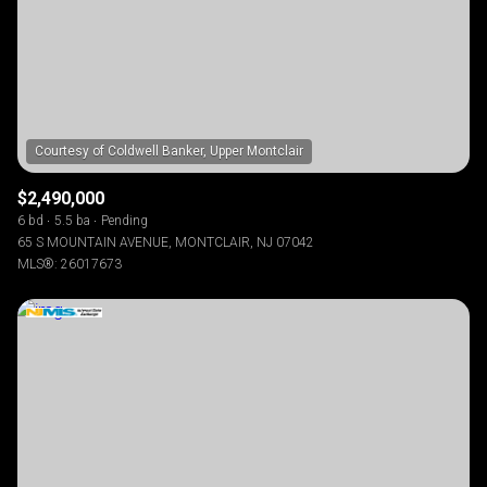
$2,490,000
6 bd
5.5 ba
Pending
65 S MOUNTAIN AVENUE, MONTCLAIR, NJ 07042
MLS®: 26017673