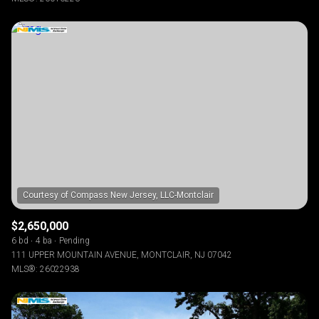
$2,650,000
6 bd
4 ba
Pending
111 UPPER MOUNTAIN AVENUE, MONTCLAIR, NJ 07042
MLS®: 26022938