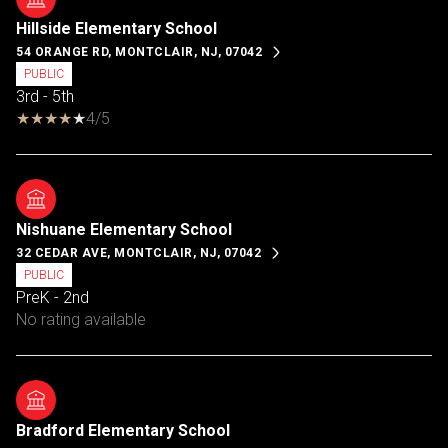
Hillside Elementary School
54 ORANGE RD, MONTCLAIR, NJ, 07042
PUBLIC
3rd - 5th
4/5
Nishuane Elementary School
32 CEDAR AVE, MONTCLAIR, NJ, 07042
PUBLIC
PreK - 2nd
No rating available
Bradford Elementary School