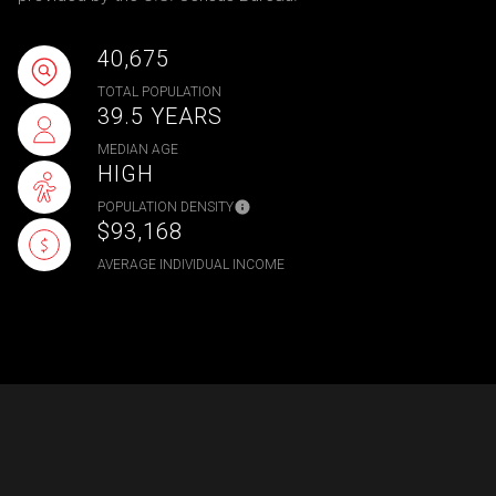
40,675
TOTAL POPULATION
39.5 YEARS
MEDIAN AGE
HIGH
POPULATION DENSITY
$93,168
AVERAGE INDIVIDUAL INCOME