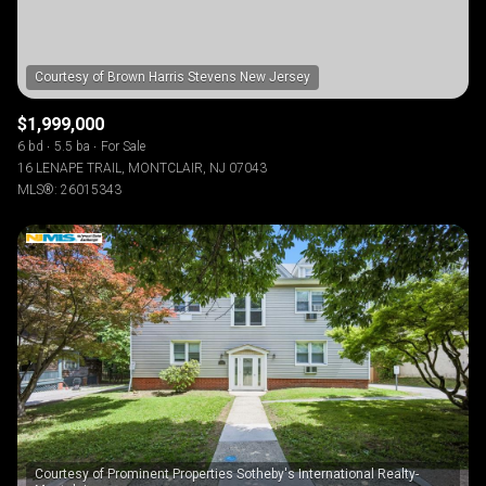
$1,999,000
6 bd
5.5 ba
For Sale
16 LENAPE TRAIL, MONTCLAIR, NJ 07043
MLS®: 26015343
Courtesy of Prominent Properties Sotheby's International Realty-