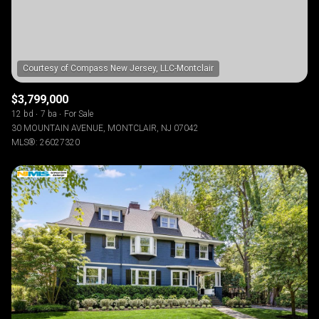
$3,799,000
12 bd
7 ba
For Sale
30 MOUNTAIN AVENUE, MONTCLAIR, NJ 07042
MLS®: 26027320