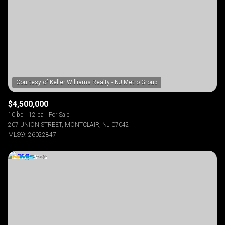
$12M
$15M
RESET ALL FILTERS
14,000 sq.ft.
16,000 sq.ft.
$15M
No Max
VIEW PROPERTIES
16,000 sq.ft.
18,000 sq.ft.
18,000 sq.ft.
20,000 sq.ft.
20,000 sq.ft.
No Max
$4,500,000
10 bd
12 ba
For Sale
207 UNION STREET, MONTCLAIR, NJ 07042
MLS®: 26022847