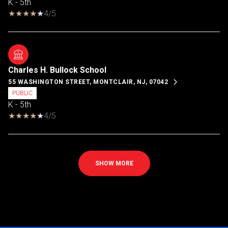
K - 5th
4/5
Charles H. Bullock School
55 WASHINGTON STREET, MONTCLAIR, NJ, 07042
PUBLIC
K - 5th
4/5
SHOW MORE