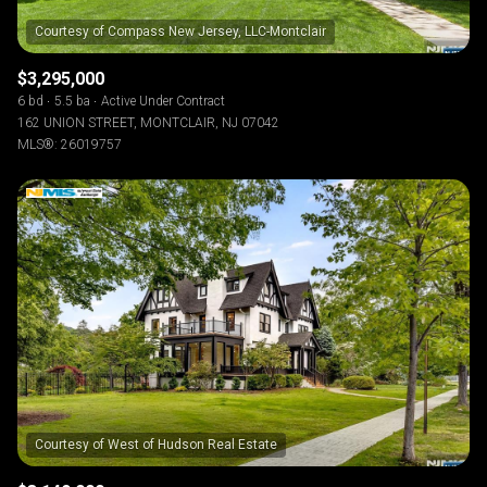
$3,295,000
6 bd
5.5 ba
Active Under Contract
162 UNION STREET, MONTCLAIR, NJ 07042
MLS®: 26019757