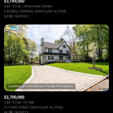
$3,149,000
6 bd
6.5 ba
Active Under Contract
2 RUSSELL TERRACE, MONTCLAIR, NJ 07042
MLS®: 26019310
$2,700,000
5 bd
4.5 ba
For Sale
517 PARK STREET, MONTCLAIR, NJ 07043
MLS®: 26016223