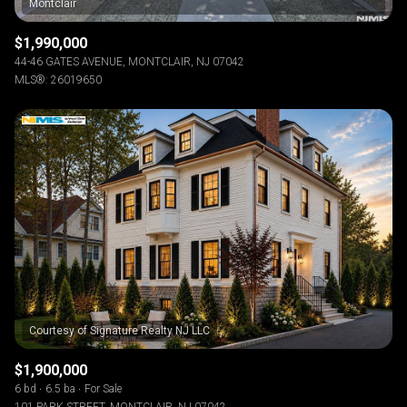
$1,990,000
44-46 GATES AVENUE, MONTCLAIR, NJ 07042
MLS®: 26019650
$1,900,000
6 bd
6.5 ba
For Sale