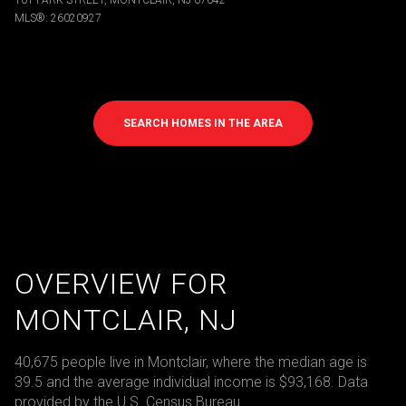
101 PARK STREET, MONTCLAIR, NJ 07042
MLS®: 26020927
SEARCH HOMES IN THE AREA
OVERVIEW FOR
MONTCLAIR, NJ
40,675 people live in Montclair, where the median age is
39.5 and the average individual income is $93,168. Data
provided by the U.S. Census Bureau.