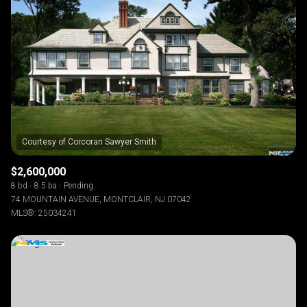
$2,600,000
8 bd
8.5 ba
Pending
74 MOUNTAIN AVENUE, MONTCLAIR, NJ 07042
MLS®: 25034241