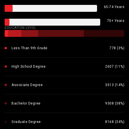
65-74 Years
75+ Years
EDUCATION LEVEL
Less Than 9th Grade
778 (3%)
High School Degree
2607 (11%)
Associate Degree
3513 (14%)
Bachelor Degree
9308 (38%)
Graduate Degree
8168 (34%)