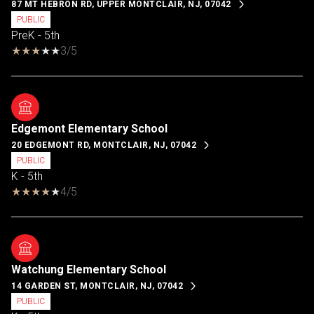
87 MT HEBRON RD, UPPER MONTCLAIR, NJ, 07042
PUBLIC
PreK - 5th
3/5
Edgemont Elementary School
20 EDGEMONT RD, MONTCLAIR, NJ, 07042
PUBLIC
K - 5th
4/5
Watchung Elementary School
14 GARDEN ST, MONTCLAIR, NJ, 07042
PUBLIC