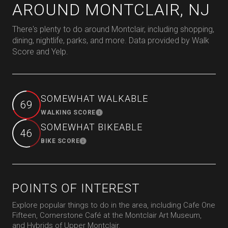
AROUND MONTCLAIR, NJ
There's plenty to do around Montclair, including shopping,
dining, nightlife, parks, and more. Data provided by Walk
Score and Yelp.
SOMEWHAT WALKABLE
69
WALKING SCORE
Learn More
SOMEWHAT BIKEABLE
46
BIKE SCORE
Learn More
POINTS OF INTEREST
Explore popular things to do in the area, including Cafe One
Fifteen, Cornerstone Café at the Montclair Art Museum,
and Hybrids of Upper Montclair.