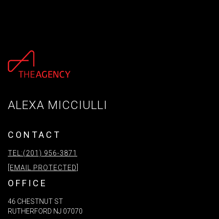
ALEXA MICCIULLI
CONTACT
TEL:(201) 956-3871
[EMAIL PROTECTED]
OFFICE
46 CHESTNUT ST
RUTHERFORD NJ 07070