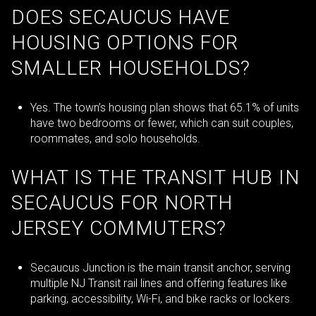
DOES SECAUCUS HAVE
HOUSING OPTIONS FOR
SMALLER HOUSEHOLDS?
Yes. The town’s housing plan shows that 65.1% of units
have two bedrooms or fewer, which can suit couples,
roommates, and solo households.
WHAT IS THE TRANSIT HUB IN
SECAUCUS FOR NORTH
JERSEY COMMUTERS?
Secaucus Junction is the main transit anchor, serving
multiple NJ Transit rail lines and offering features like
parking, accessibility, Wi-Fi, and bike racks or lockers.