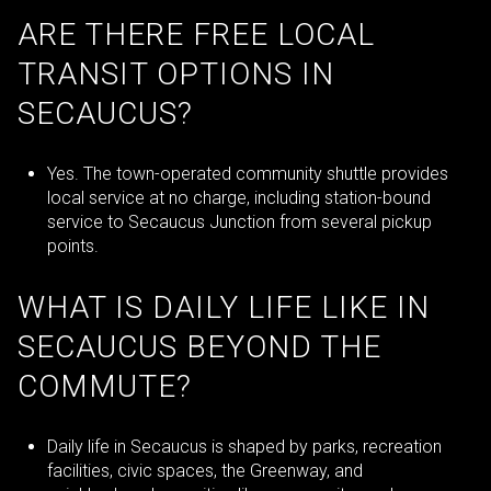
ARE THERE FREE LOCAL
TRANSIT OPTIONS IN
SECAUCUS?
Yes. The town-operated community shuttle provides
local service at no charge, including station-bound
service to Secaucus Junction from several pickup
points.
WHAT IS DAILY LIFE LIKE IN
SECAUCUS BEYOND THE
COMMUTE?
Daily life in Secaucus is shaped by parks, recreation
facilities, civic spaces, the Greenway, and