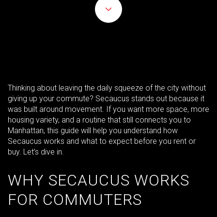
Thinking about leaving the daily squeeze of the city without
giving up your commute? Secaucus stands out because it
was built around movement. If you want more space, more
housing variety, and a routine that still connects you to
Manhattan, this guide will help you understand how
Secaucus works and what to expect before you rent or
buy. Let’s dive in.
WHY SECAUCUS WORKS
FOR COMMUTERS