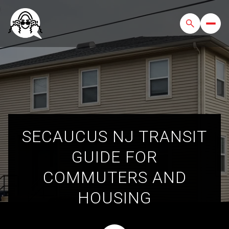
SECAUCUS NJ TRANSIT
GUIDE FOR
COMMUTERS AND
HOUSING