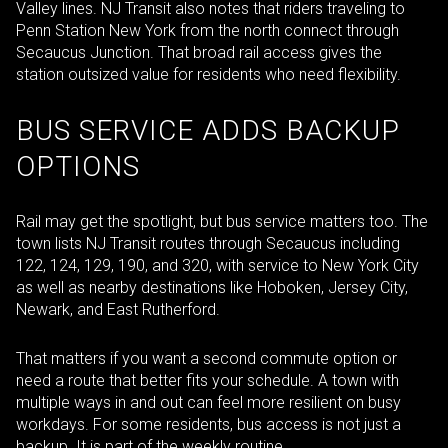
Valley lines. NJ Transit also notes that riders traveling to
Penn Station New York from the north connect through
Secaucus Junction. That broad rail access gives the
station outsized value for residents who need flexibility.
BUS SERVICE ADDS BACKUP
OPTIONS
Rail may get the spotlight, but bus service matters too. The
town lists NJ Transit routes through Secaucus including
122, 124, 129, 190, and 320, with service to New York City
as well as nearby destinations like Hoboken, Jersey City,
Newark, and East Rutherford.
That matters if you want a second commute option or
need a route that better fits your schedule. A town with
multiple ways in and out can feel more resilient on busy
workdays. For some residents, bus access is not just a
backup. It is part of the weekly routine.