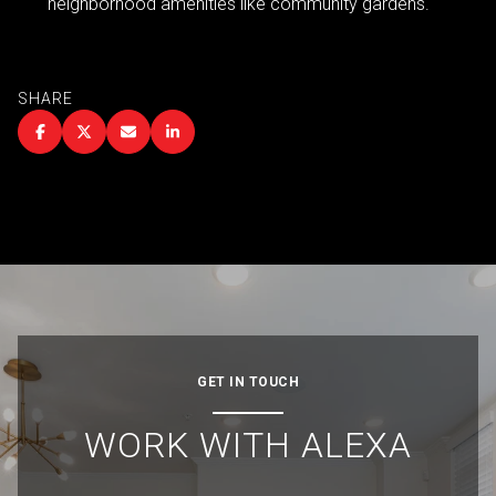
neighborhood amenities like community gardens.
SHARE
GET IN TOUCH
WORK WITH ALEXA