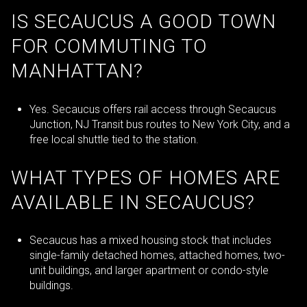
IS SECAUCUS A GOOD TOWN
FOR COMMUTING TO
MANHATTAN?
Yes. Secaucus offers rail access through Secaucus
Junction, NJ Transit bus routes to New York City, and a
free local shuttle tied to the station.
WHAT TYPES OF HOMES ARE
AVAILABLE IN SECAUCUS?
Secaucus has a mixed housing stock that includes
single-family detached homes, attached homes, two-
unit buildings, and larger apartment or condo-style
buildings.