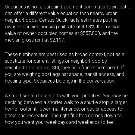
Secaucus is not a bargain-basement commuter town, but it
can offer a different value equation than nearby urban
neighborhoods. Census QuickFacts estimates put the
owner-occupied housing unit rate at 49.3%, the median
value of owner-occupied homes at $557,800, and the
median gross rent at $2,197.
These numbers are best used as broad context, not as a
substitute for current listings or neighborhood-by-
neighborhood pricing. Still, they help frame the market. If
you are weighing cost against space, transit access, and
housing type, Secaucus belongs in the conversation.
A smart search here starts with your priorities. You may be
deciding between a shorter walk to a shuttle stop, a larger
home footprint, lower maintenance, or easier access to
parks and recreation. The right fit often comes down to
how you want your weekdays and weekends to feel.