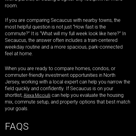
room.
If you are comparing Secaucus with nearby towns, the
most helpful question is not just “How fast is the
commute?” It is “What will my full week look like here?” In
Secaucus, the answer often includes a train-centered
weekday routine and a more spacious, park-connected
feel at home.
When you are ready to compare homes, condos, or
commuter-friendly investment opportunities in North
Jersey, working with a local expert can help you narrow the
field quickly and confidently. If Secaucus is on your
shortlist,
can help you evaluate the housing
Alexa Micciulli
mix, commute setup, and property options that best match
your goals.
FAQS