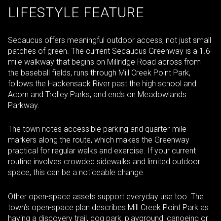
LIFESTYLE FEATURE
Secaucus offers meaningful outdoor access, not just small
patches of green. The current Secaucus Greenway is a 1.6-
mile walkway that begins on Millridge Road across from
the baseball fields, runs through Mill Creek Point Park,
follows the Hackensack River past the high school and
Acorn and Trolley Parks, and ends on Meadowlands
Parkway.
The town notes accessible parking and quarter-mile
markers along the route, which makes the Greenway
practical for regular walks and exercise. If your current
routine involves crowded sidewalks and limited outdoor
space, this can be a noticeable change.
Other open-space assets support everyday use too. The
town’s open-space plan describes Mill Creek Point Park as
having a discovery trail, dog park, playground, canoeing or