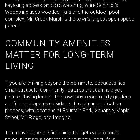
kayaking access, and bird watching, while Schmidt’s
Woods includes wooded trails and the outdoor pool
complex. Mill Creek Marsh is the town’s largest open-space
parcel.
COMMUNITY AMENITIES
MATTER FOR LONG-TERM
LIVING
If you are thinking beyond the commute, Secaucus has
small but useful community features that can help you
picture staying longer. The town says community gardens
are free and open to residents through an application
process, with locations at Fountain Park, Xchange, Maple
Street, Mill Ridge, and Imagine.
That may not be the first thing that gets you to tour a
home, but it says something about how local life is