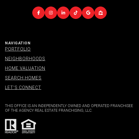
NAVIGATION
PORTFOLIO
NEIGHBORHOODS
HOME VALUATION
SEARCH HOMES
LET'S CONNECT
THIS OFFICE IS AN INDEPENDENTLY OWNED AND OPERATED FRANCHISEE
OF THE AGENCY REAL ESTATE FRANCHISING, LLC.