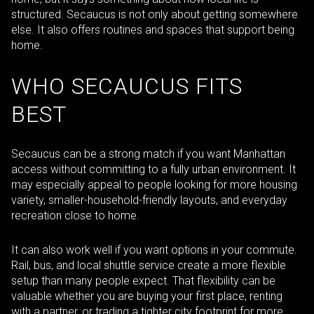
structured. Secaucus is not only about getting somewhere
else. It also offers routines and spaces that support being
home.
WHO SECAUCUS FITS
BEST
Secaucus can be a strong match if you want Manhattan
access without committing to a fully urban environment. It
may especially appeal to people looking for more housing
variety, smaller-household-friendly layouts, and everyday
recreation close to home.
It can also work well if you want options in your commute.
Rail, bus, and local shuttle service create a more flexible
setup than many people expect. That flexibility can be
valuable whether you are buying your first place, renting
with a partner, or trading a tighter city footprint for more