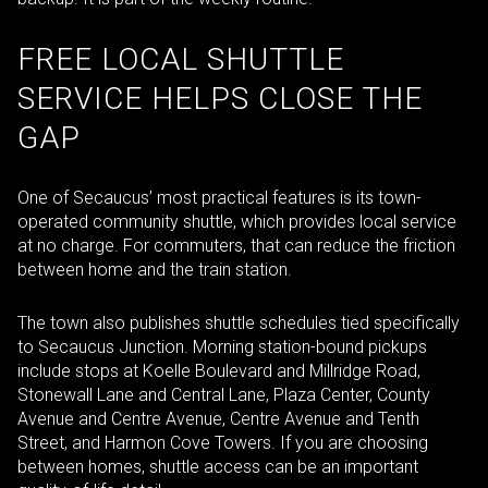
FREE LOCAL SHUTTLE
SERVICE HELPS CLOSE THE
GAP
One of Secaucus’ most practical features is its town-
operated community shuttle, which provides local service
at no charge. For commuters, that can reduce the friction
between home and the train station.
The town also publishes shuttle schedules tied specifically
to Secaucus Junction. Morning station-bound pickups
include stops at Koelle Boulevard and Millridge Road,
Stonewall Lane and Central Lane, Plaza Center, County
Avenue and Centre Avenue, Centre Avenue and Tenth
Street, and Harmon Cove Towers. If you are choosing
between homes, shuttle access can be an important