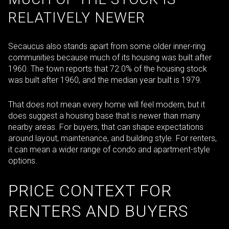
RELATIVELY NEWER
Secaucus also stands apart from some older inner-ring
communities because much of its housing was built after
1960. The town reports that 72.0% of the housing stock
was built after 1960, and the median year built is 1979.
That does not mean every home will feel modern, but it
does suggest a housing base that is newer than many
nearby areas. For buyers, that can shape expectations
around layout, maintenance, and building style. For renters,
it can mean a wider range of condo and apartment-style
options.
PRICE CONTEXT FOR
RENTERS AND BUYERS