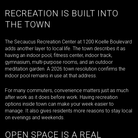
RECREATION IS BUILT INTO
THE TOWN
The Secaucus Recreation Center at 1200 Koelle Boulevard
adds another layer to local life. The town describes it as
having an indoor pool, fitness center, indoor track,
gymnasium, multi-purpose rooms, and an outdoor
meditation garden. A 2026 town resolution confirms the
indoor pool remains in use at that address.
For many commuters, convenience matters just as much
after work as it does before work. Having recreation
options inside town can make your week easier to
manage. It also gives residents more reasons to stay local
on evenings and weekends.
OPEN SPACE IS A REAL