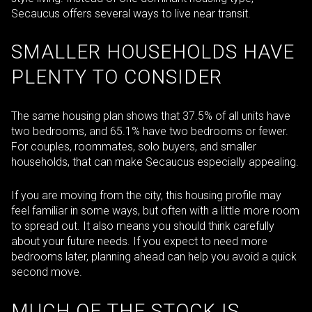
Secaucus offers several ways to live near transit.
SMALLER HOUSEHOLDS HAVE
PLENTY TO CONSIDER
The same housing plan shows that 37.5% of all units have
two bedrooms, and 65.1% have two bedrooms or fewer.
For couples, roommates, solo buyers, and smaller
households, that can make Secaucus especially appealing.
If you are moving from the city, this housing profile may
feel familiar in some ways, but often with a little more room
to spread out. It also means you should think carefully
about your future needs. If you expect to need more
bedrooms later, planning ahead can help you avoid a quick
second move.
MUCH OF THE STOCK IS