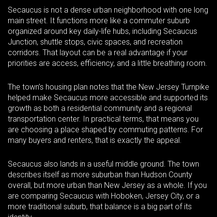
Secaucus is not a dense urban neighborhood with one long
main street. It functions more like a commuter suburb
organized around key daily-life hubs, including Secaucus
Junction, shuttle stops, civic spaces, and recreation
corridors. That layout can be a real advantage if your
priorities are access, efficiency, and a little breathing room.
The town’s housing plan notes that the New Jersey Turnpike
helped make Secaucus more accessible and supported its
growth as both a residential community and a regional
transportation center. In practical terms, that means you
are choosing a place shaped by commuting patterns. For
many buyers and renters, that is exactly the appeal.
Secaucus also lands in a useful middle ground. The town
describes itself as more suburban than Hudson County
overall, but more urban than New Jersey as a whole. If you
are comparing Secaucus with Hoboken, Jersey City, or a
more traditional suburb, that balance is a big part of its