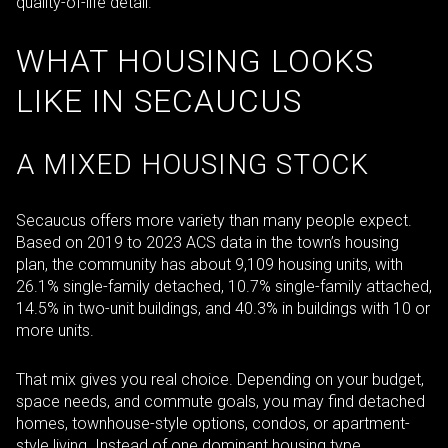
quality-of-life detail.
WHAT HOUSING LOOKS
LIKE IN SECAUCUS
A MIXED HOUSING STOCK
Secaucus offers more variety than many people expect.
Based on 2019 to 2023 ACS data in the town’s housing
plan, the community has about 9,109 housing units, with
26.1% single-family detached, 10.7% single-family attached,
14.5% in two-unit buildings, and 40.3% in buildings with 10 or
more units.
That mix gives you real choice. Depending on your budget,
space needs, and commute goals, you may find detached
homes, townhouse-style options, condos, or apartment-
style living. Instead of one dominant housing type,