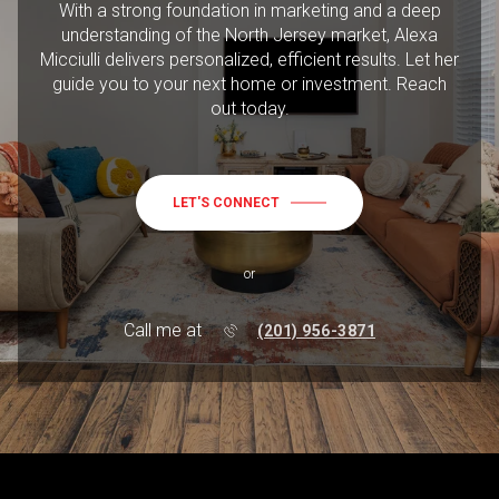
With a strong foundation in marketing and a deep
understanding of the North Jersey market, Alexa
Micciulli delivers personalized, efficient results. Let her
guide you to your next home or investment. Reach
out today.
LET'S CONNECT
or
Call me at
(201) 956-3871