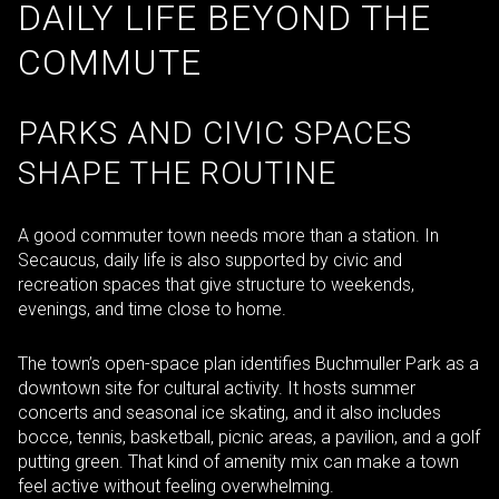
DAILY LIFE BEYOND THE
COMMUTE
PARKS AND CIVIC SPACES
SHAPE THE ROUTINE
A good commuter town needs more than a station. In
Secaucus, daily life is also supported by civic and
recreation spaces that give structure to weekends,
evenings, and time close to home.
The town’s open-space plan identifies Buchmuller Park as a
downtown site for cultural activity. It hosts summer
concerts and seasonal ice skating, and it also includes
bocce, tennis, basketball, picnic areas, a pavilion, and a golf
putting green. That kind of amenity mix can make a town
feel active without feeling overwhelming.