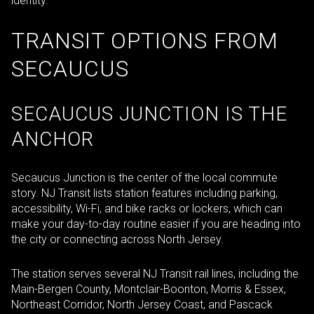
identity.
TRANSIT OPTIONS FROM
SECAUCUS
SECAUCUS JUNCTION IS THE
ANCHOR
Secaucus Junction is the center of the local commute
story. NJ Transit lists station features including parking,
accessibility, Wi-Fi, and bike racks or lockers, which can
make your day-to-day routine easier if you are heading into
the city or connecting across North Jersey.
The station serves several NJ Transit rail lines, including the
Main-Bergen County, Montclair-Boonton, Morris & Essex,
Northeast Corridor, North Jersey Coast, and Pascack