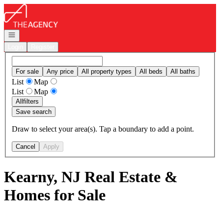
Go to: Homepage
Open navigation
Login
Register
For sale
Any price
All property types
All beds
All baths
List
Map
List
Map
All
filters
Save search
Draw to select your area(s). Tap a boundary to add a point.
Cancel
Apply
Kearny, NJ Real Estate &
Homes for Sale