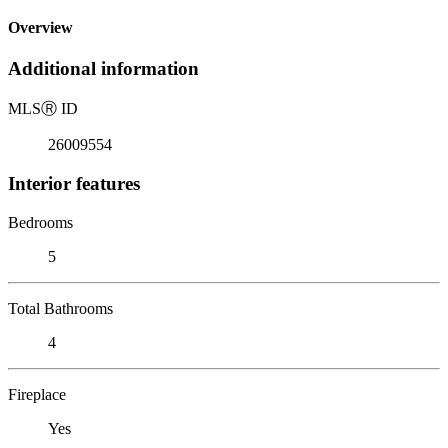
Overview
Additional information
MLS
Ⓡ
ID
26009554
Interior features
Bedrooms
5
Total Bathrooms
4
Fireplace
Yes