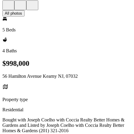
All photos
5 Beds
4 Baths
$998,000
56 Hamilton Avenue Kearny NJ, 07032
Property type
Residential
Bought with Joseph Coelho with Coccia Realty Better Homes &
Gardens and Listed by Joseph Coelho with Coccia Realty Better
Homes & Gardens (201) 321-2016