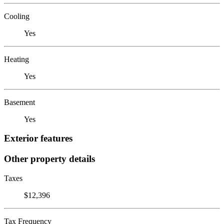
Cooling
Yes
Heating
Yes
Basement
Yes
Exterior features
Other property details
Taxes
$12,396
Tax Frequency