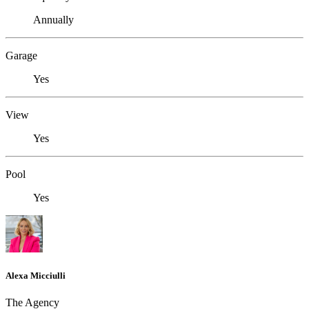
Annually
Garage
Yes
View
Yes
Pool
Yes
Alexa Micciulli
The Agency