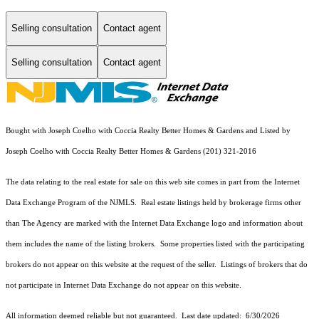
Selling consultation
Contact agent
Selling consultation
Contact agent
Bought with Joseph Coelho with Coccia Realty Better Homes & Gardens and Listed by
Joseph Coelho with Coccia Realty Better Homes & Gardens (201) 321-2016
The data relating to the real estate for sale on this web site comes in part from the Internet
Data Exchange Program of the NJMLS. Real estate listings held by brokerage firms other
than The Agency are marked with the Internet Data Exchange logo and information about
them includes the name of the listing brokers. Some properties listed with the participating
brokers do not appear on this website at the request of the seller. Listings of brokers that do
not participate in Internet Data Exchange do not appear on this website.
All information deemed reliable but not guaranteed. Last date updated:
6/30/2026