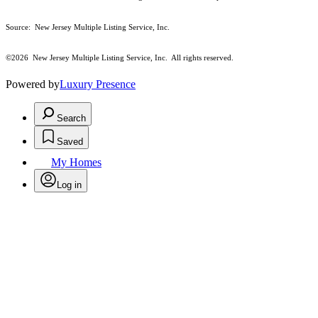
Source: New Jersey Multiple Listing Service, Inc.
©2026
New Jersey Multiple Listing Service, Inc. All rights reserved.
Powered by
Luxury Presence
Search
Saved
My Homes
Log in