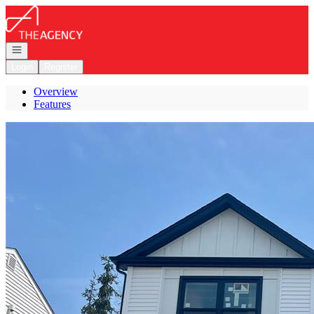
Go to: Homepage
Open navigation
Login
Register
Overview
Features