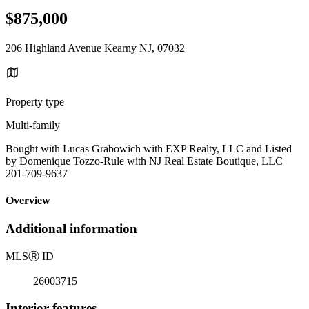
$875,000
206 Highland Avenue Kearny NJ, 07032
Property type
Multi-family
Bought with Lucas Grabowich with EXP Realty, LLC and Listed
by Domenique Tozzo-Rule with NJ Real Estate Boutique, LLC
201-709-9637
Overview
Additional information
MLS
Ⓡ
ID
26003715
Interior features