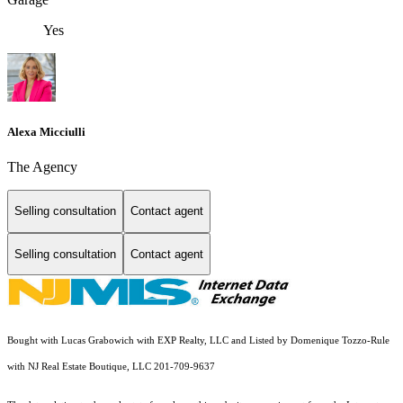
Yes
Alexa Micciulli
The Agency
Selling consultation
Contact agent
Selling consultation
Contact agent
Bought with Lucas Grabowich with EXP Realty, LLC and Listed by Domenique Tozzo-Rule
with NJ Real Estate Boutique, LLC 201-709-9637