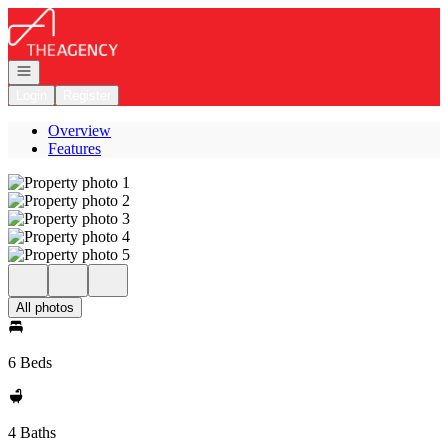
Go to: Homepage
Open navigation
Login
Register
Overview
Features
All photos
6 Beds
4 Baths