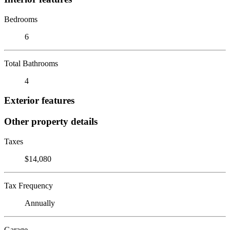
Bedrooms
6
Total Bathrooms
4
Exterior features
Other property details
Taxes
$14,080
Tax Frequency
Annually
Garage