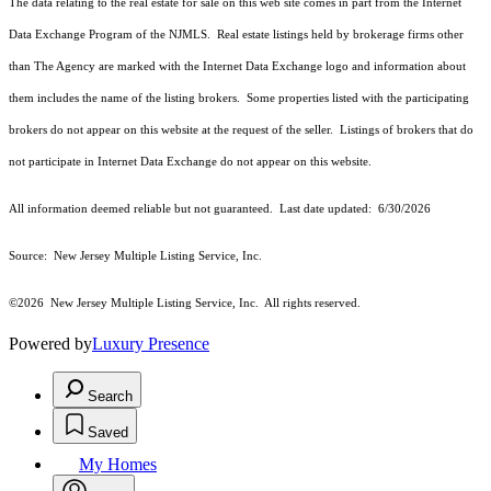
The data relating to the real estate for sale on this web site comes in part from the Internet
Data Exchange Program of the NJMLS. Real estate listings held by brokerage firms other
than The Agency are marked with the Internet Data Exchange logo and information about
them includes the name of the listing brokers. Some properties listed with the participating
brokers do not appear on this website at the request of the seller. Listings of brokers that do
not participate in Internet Data Exchange do not appear on this website.
All information deemed reliable but not guaranteed. Last date updated:
6/30/2026
Source: New Jersey Multiple Listing Service, Inc.
©2026
New Jersey Multiple Listing Service, Inc. All rights reserved.
Powered by
Luxury Presence
Search
Saved
My Homes